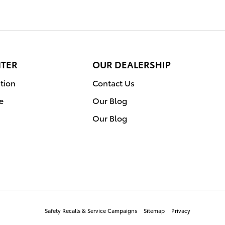
NTER
OUR DEALERSHIP
tion
Contact Us
e
Our Blog
Our Blog
Safety Recalls & Service Campaigns
Sitemap
Privacy