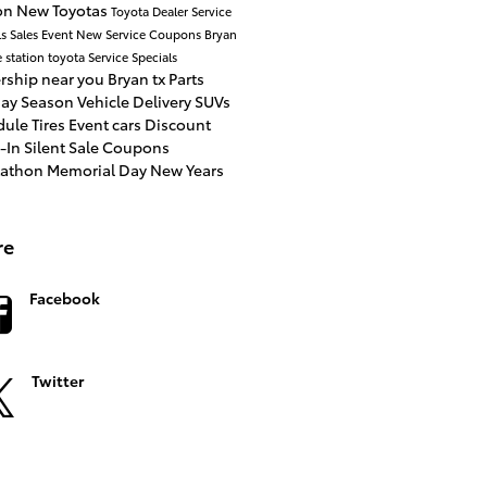
ion
New Toyotas
Toyota Dealer
Service
ls
Sales Event
New
Service Coupons
Bryan
e station toyota
Service Specials
rship near you
Bryan tx
Parts
day Season
Vehicle Delivery
SUVs
dule
Tires
Event
cars
Discount
e-In
Silent Sale
Coupons
tathon
Memorial Day
New Years
re
Facebook
Twitter