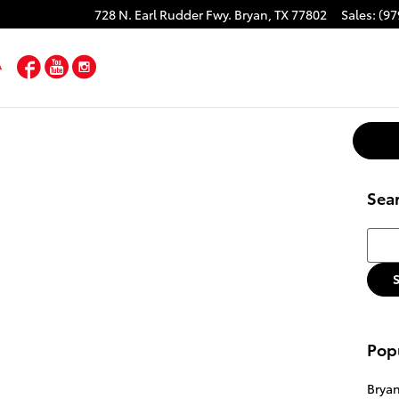
728 N. Earl Rudder Fwy.
Bryan
,
TX
77802
Sales
:
(97
Facebook
YouTube
Instagram
Sea
Searc
Pop
Brya