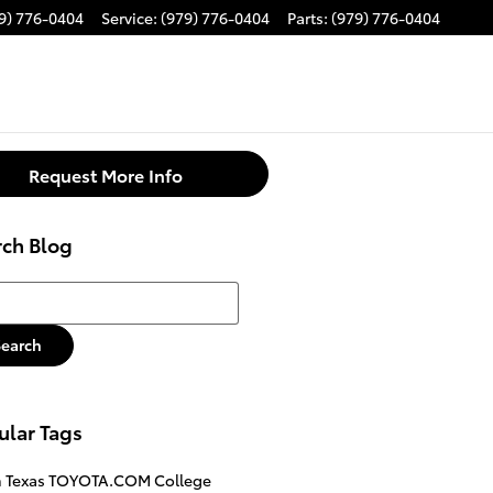
9) 776-0404
Service
:
(979) 776-0404
Parts
:
(979) 776-0404
Request More Info
rch Blog
h Blog
Search
ular Tags
n
Texas
TOYOTA.COM
College