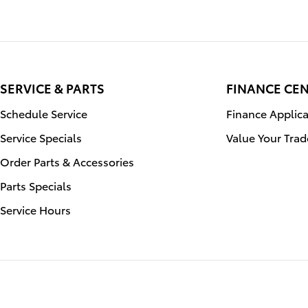
SERVICE & PARTS
FINANCE CE
Schedule Service
Finance Applica
Service Specials
Value Your Trad
Order Parts & Accessories
Parts Specials
Service Hours