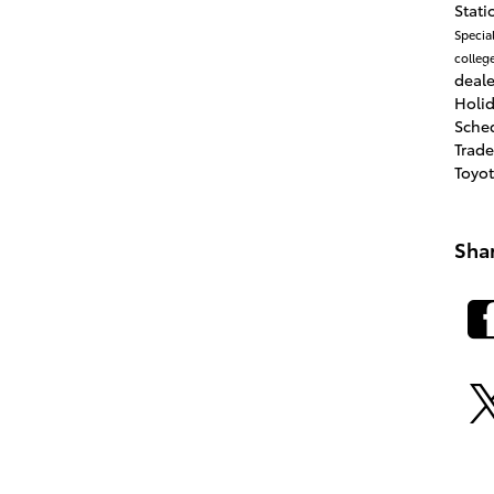
Stat
Specia
colleg
deale
Holi
Sche
Trad
Toyo
Sha