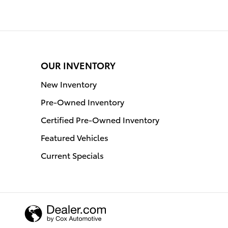
OUR INVENTORY
New Inventory
Pre-Owned Inventory
Certified Pre-Owned Inventory
Featured Vehicles
Current Specials