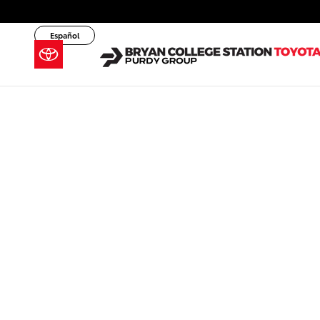
Skip to main content
Español