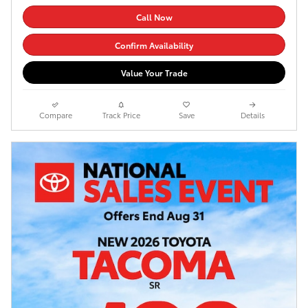
Call Now
Confirm Availability
Value Your Trade
Compare
Track Price
Save
Details