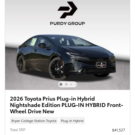
2026 Toyota Prius Plug-in Hybrid
Nightshade Edition PLUG-IN HYBRID Front-
Wheel Drive New
Bryan College Station Toyota
Plug-In Hybrid
Total SRP
$41,527