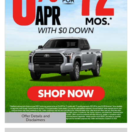
Offer Details and
Disclaimers
Open Details Modal