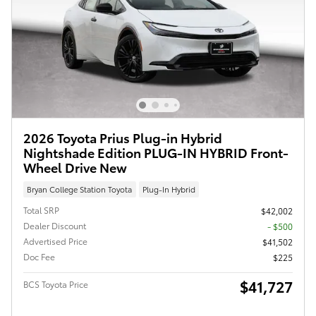
2026 Toyota Prius Plug-in Hybrid
Nightshade Edition PLUG-IN HYBRID Front-
Wheel Drive New
Bryan College Station Toyota
Plug-In Hybrid
Total SRP
$42,002
Dealer Discount
- $500
Advertised Price
$41,502
Doc Fee
$225
$41,727
BCS Toyota Price