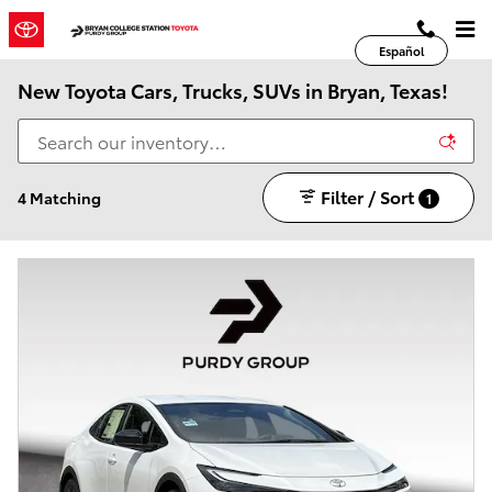
Skip to main content
Español
New Toyota Cars, Trucks, SUVs in Bryan, Texas!
Filter / Sort
4 Matching
1