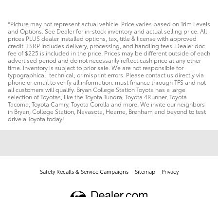
*Picture may not represent actual vehicle. Price varies based on Trim Levels
and Options. See Dealer for in-stock inventory and actual selling price. All
prices PLUS dealer installed options, tax, title & license with approved
credit. TSRP includes delivery, processing, and handling fees. Dealer doc
fee of $225 is included in the price. Prices may be different outside of each
advertised period and do not necessarily reflect cash price at any other
time. Inventory is subject to prior sale. We are not responsible for
typographical, technical, or misprint errors. Please contact us directly via
phone or email to verify all information. must finance through TFS and not
all customers will qualify. Bryan College Station Toyota has a large
selection of Toyotas, like the Toyota Tundra, Toyota 4Runner, Toyota
Tacoma, Toyota Camry, Toyota Corolla and more. We invite our neighbors
in Bryan, College Station, Navasota, Hearne, Brenham and beyond to test
drive a Toyota today!
Safety Recalls & Service Campaigns
Sitemap
Privacy