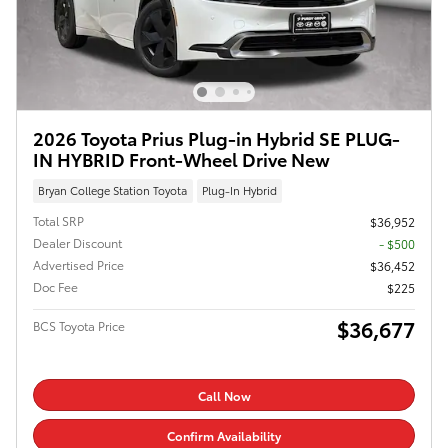
2026 Toyota Prius Plug-in Hybrid SE PLUG-
IN HYBRID Front-Wheel Drive New
Bryan College Station Toyota
Plug-In Hybrid
Total SRP
$36,952
Dealer Discount
- $500
Advertised Price
$36,452
Doc Fee
$225
$36,677
BCS Toyota Price
Call Now
Confirm Availability