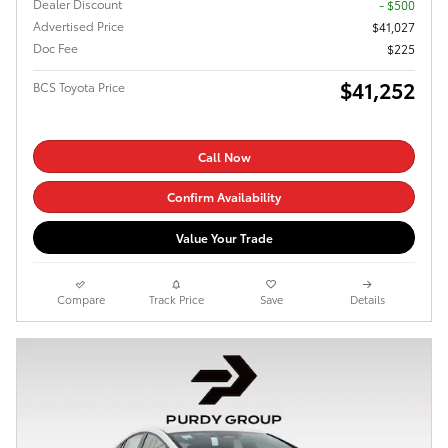
Dealer Discount
- $500
Advertised Price
$41,027
Doc Fee
$225
$41,252
BCS Toyota Price
Call Now
Confirm Availability
Value Your Trade
Compare
Track Price
Save
Details