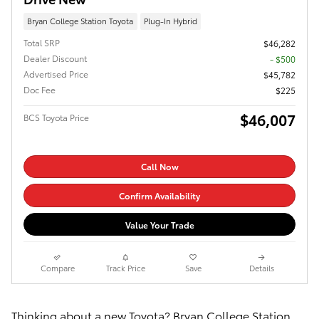
Bryan College Station Toyota
Plug-In Hybrid
Total SRP
$46,282
Dealer Discount
- $500
Advertised Price
$45,782
Doc Fee
$225
$46,007
BCS Toyota Price
Call Now
Confirm Availability
Value Your Trade
Compare
Track Price
Save
Details
Thinking about a new Toyota? Bryan College Station