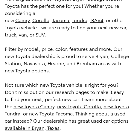
Toyota has the perfect one for you! Whether you're
considering a
new
Camry
,
Corolla
,
Tacoma
,
Tundra
,
RAV4
, or other
Toyota vehicle - we are ready to find your next new car,
truck, van, or SUV.
Filter by model, price, color, features and more. Our
new Toyota dealership is proud to serve Bryan, College
Station, Navasota, Hearne, and Brenham areas with
new Toyota options.
Not sure which new Toyota vehicle is right for you?
Don't miss out on our research pages to make it easy
to find your next, perfect new car! Learn more about
the
new Toyota Camry,
new Toyota Corolla
,
new Toyota
Tundra
, or
new Toyota Tacoma
. Thinking about a used
car instead? Our dealership has great
used car options
available in Bryan, Texas
.