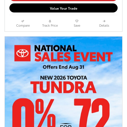
Value Your Trade
Compare
Track Price
Save
Details