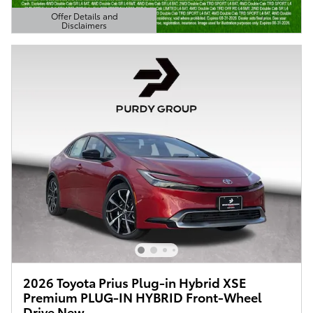
Offer Details and
Disclaimers
Open Details Modal
2026 Toyota Prius Plug-in Hybrid XSE
Premium PLUG-IN HYBRID Front-Wheel
Drive New