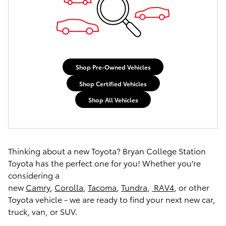
Shop Pre-Owned Vehicles
Shop Certified Vehicles
Shop All Vehicles
Thinking about a new Toyota? Bryan College Station
Toyota has the perfect one for you! Whether you're
considering a
new
Camry
,
Corolla
,
Tacoma
,
Tundra
,
RAV4
, or other
Toyota vehicle - we are ready to find your next new car,
truck, van, or SUV.