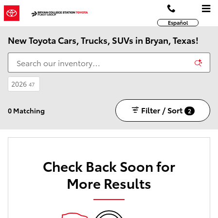
Skip to main content
Español
New Toyota Cars, Trucks, SUVs in Bryan, Texas!
2026
47
Filter / Sort
0 Matching
2
Check Back Soon for
More Results