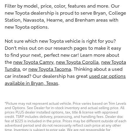
Filter by model, price, color, features and more. Our
new Toyota dealership is proud to serve Bryan, College
Station, Navasota, Hearne, and Brenham areas with
new Toyota options.
Not sure which new Toyota vehicle is right for you?
Don't miss out on our research pages to make it easy
to find your next, perfect new car! Learn more about
the
new Toyota Camry,
new Toyota Corolla
,
new Toyota
Tundra
, or
new Toyota Tacoma
. Thinking about a used
car instead? Our dealership has great
used car options
available in Bryan, Texas
.
*Picture may not represent actual vehicle. Price varies based on Trim Levels
and Options. See Dealer for in-stock inventory and actual selling price. All
prices PLUS dealer installed options, tax, title & license with approved
credit. TSRP includes delivery, processing, and handling fees. Dealer doc
fee of $225 is included in the price. Prices may be different outside of each
advertised period and do not necessarily reflect cash price at any other
time. Inventory is subject to prior sale. We are not responsible for