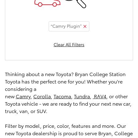
“Camry Plugin”
Clear All Filters
Thinking about a new Toyota? Bryan College Station
Toyota has the perfect one for you! Whether you're
considering a
new
Camry
,
Corolla
,
Tacoma
,
Tundra
,
RAV4
, or other
Toyota vehicle - we are ready to find your next new car,
truck, van, or SUV.
Filter by model, price, color, features and more. Our
new Toyota dealership is proud to serve Bryan, College