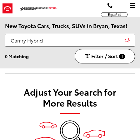
Skip to main content
Español
New Toyota Cars, Trucks, SUVs in Bryan, Texas!
Filter / Sort
0 Matching
1
Adjust Your Search for
More Results