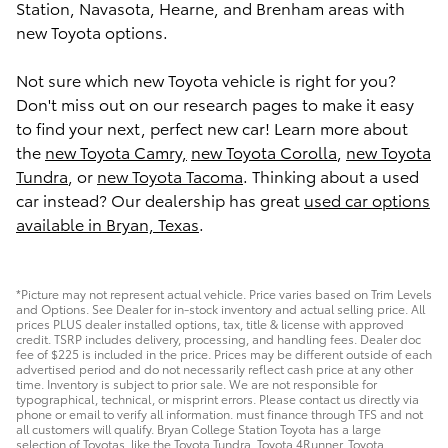
Station, Navasota, Hearne, and Brenham areas with
new Toyota options.
Not sure which new Toyota vehicle is right for you?
Don't miss out on our research pages to make it easy
to find your next, perfect new car! Learn more about
the
new Toyota Camry,
new Toyota Corolla
,
new Toyota
Tundra
, or
new Toyota Tacoma
. Thinking about a used
car instead? Our dealership has great
used car options
available in Bryan, Texas
.
*Picture may not represent actual vehicle. Price varies based on Trim Levels
and Options. See Dealer for in-stock inventory and actual selling price. All
prices PLUS dealer installed options, tax, title & license with approved
credit. TSRP includes delivery, processing, and handling fees. Dealer doc
fee of $225 is included in the price. Prices may be different outside of each
advertised period and do not necessarily reflect cash price at any other
time. Inventory is subject to prior sale. We are not responsible for
typographical, technical, or misprint errors. Please contact us directly via
phone or email to verify all information. must finance through TFS and not
all customers will qualify. Bryan College Station Toyota has a large
selection of Toyotas, like the Toyota Tundra, Toyota 4Runner, Toyota