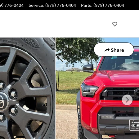
9) 776-0404
Service
:
(979) 776-0404
Parts
:
(979) 776-0404
Share