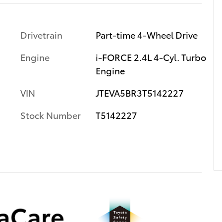
Drivetrain
Part-time 4-Wheel Drive
Engine
i-FORCE 2.4L 4-Cyl. Turbo
Engine
VIN
JTEVA5BR3T5142227
Stock Number
T5142227