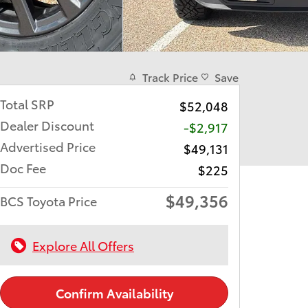
Track Price
Save
Total SRP
$52,048
Dealer Discount
-$2,917
Advertised Price
$49,131
Doc Fee
$225
$49,356
BCS Toyota Price
Explore All Offers
Confirm Availability