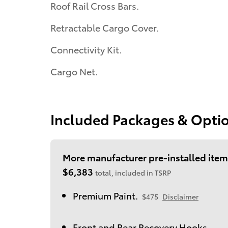
Roof Rail Cross Bars.
Retractable Cargo Cover.
Connectivity Kit.
Cargo Net.
Included Packages & Opti
More manufacturer pre-installed item
$6,383
total, included in TSRP
Premium Paint.
$475
Disclaimer
Front and Rear Recovery Hooks