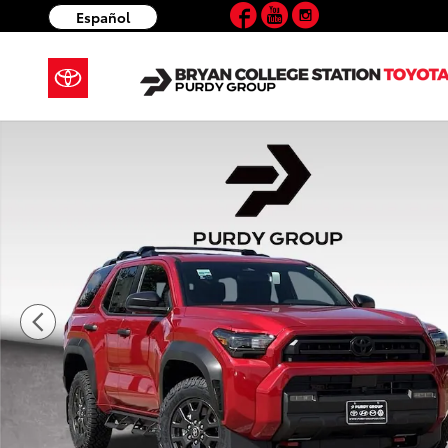
Facebook
YouTube
Instagram
Skip to main content
Español
New 2026 Toyota 4Runner SR5 4WD SR5 Photo 1 of 