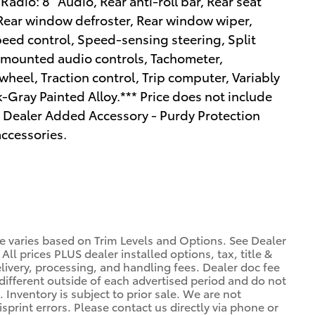
adio: 8" Audio, Rear anti-roll bar, Rear seat
 Rear window defroster, Rear window wiper,
peed control, Speed-sensing steering, Split
el mounted audio controls, Tachometer,
wheel, Traction control, Trip computer, Variably
-Gray Painted Alloy.*** Price does not include
nd Dealer Added Accessory - Purdy Protection
ccessories.
ce varies based on Trim Levels and Options. See Dealer
 All prices PLUS dealer installed options, tax, title &
livery, processing, and handling fees. Dealer doc fee
 different outside of each advertised period and do not
. Inventory is subject to prior sale. We are not
sprint errors. Please contact us directly via phone or