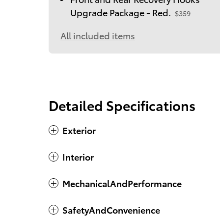
Upgrade Package - Red.
$359
All included items
Detailed Specifications
Exterior
Interior
MechanicalAndPerformance
SafetyAndConvenience