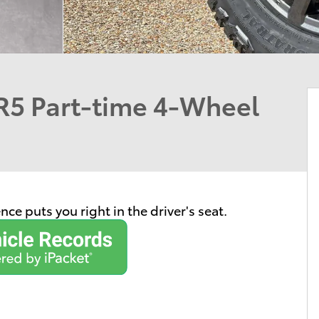
5 Part-time 4-Wheel