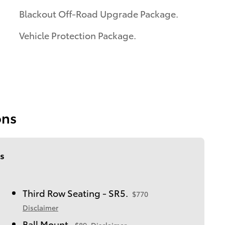
Blackout Off-Road Upgrade Package.
Vehicle Protection Package.
ons
s
Third Row Seating - SR5.
$770
Disclaimer
Ball Mount.