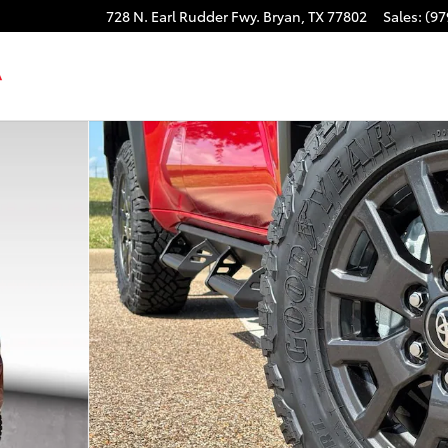
728 N. Earl Rudder Fwy.
Bryan
,
TX
77802
Sales
:
(97
48