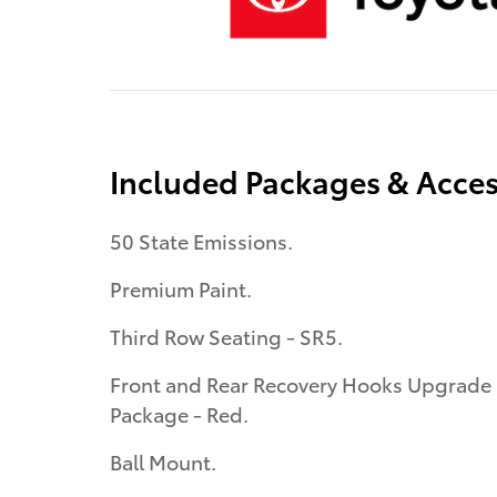
Included Packages & Acces
50 State Emissions.
Premium Paint.
Third Row Seating - SR5.
Front and Rear Recovery Hooks Upgrade
Package - Red.
Ball Mount.