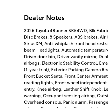
Dealer Notes
2026 Toyota 4Runner SR54WD, Blk Fabric 
Disc Brakes, 8 Speakers, ABS brakes, Air
SiriusXM, Anti-whiplash front head restr
beam Headlights, Automatic temperature 
Driver door bin, Driver vanity mirror, Dua
airbags, Electronic Stability Control, 
(1-year trial), Exterior Parking Camera Rea
Front Bucket Seats, Front Center Armrest,
reading lights, Front wheel independent
entry, Knee airbag, Leather Shift Knob, L
warning, Occupant sensing airbag, Outsi
Overhead console, Panic alarm, Passenger