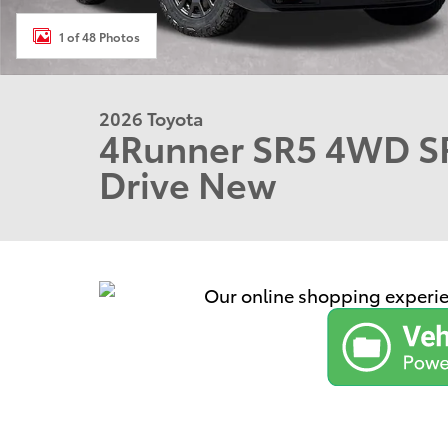
1 of 48 Photos
2026 Toyota
4Runner SR5 4WD SR
Drive New