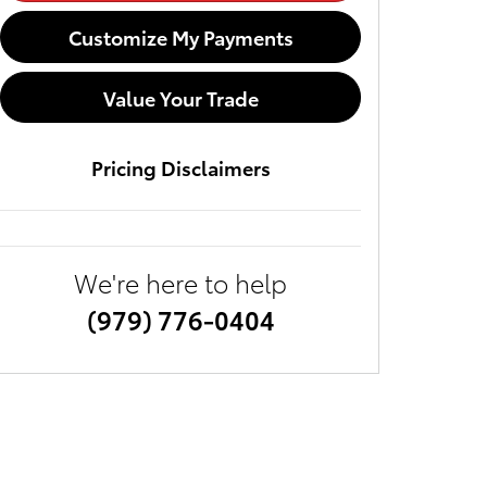
Customize My Payments
Value Your Trade
Pricing Disclaimers
We're here to help
(979) 776-0404