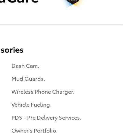
sories
Dash Cam.
Mud Guards.
Wireless Phone Charger.
Vehicle Fueling.
PDS - Pre Delivery Services.
Owner's Portfolio.