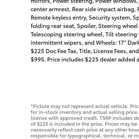
mirrors, Power steering, Power windows, R
center armrest, Rear side impact airbag,
Remote keyless entry, Security system, S
folding rear seat, Spoiler, Steering whe
Telescoping steering wheel, Tilt steering 
intermittent wipers, and Wheels: 17" Dark
$225 Doc Fee Tax, Title, License Fees, a
$995. Price includes $225 dealer added a
*Picture may not represent actual vehicle. Pri
for in-stock inventory and actual selling price.
license with approved credit. TSRP includes de
of $225 is included in the price. Prices may be
necessarily reflect cash price at any other time
responsible for typographical, technical, or mi