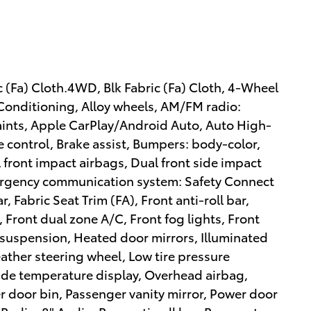
(Fa) Cloth.4WD, Blk Fabric (Fa) Cloth, 4-Wheel
 Conditioning, Alloy wheels, AM/FM radio:
aints, Apple CarPlay/Android Auto, Auto High-
control, Brake assist, Bumpers: body-color,
l front impact airbags, Dual front side impact
Emergency communication system: Safety Connect
r, Fabric Seat Trim (FA), Front anti-roll bar,
 Front dual zone A/C, Front fog lights, Front
 suspension, Heated door mirrors, Illuminated
eather steering wheel, Low tire pressure
de temperature display, Overhead airbag,
 door bin, Passenger vanity mirror, Power door