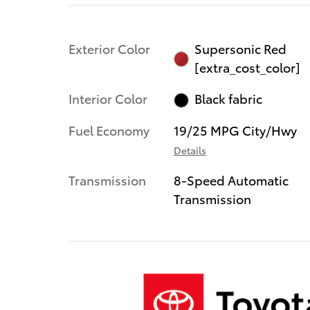
Exterior Color
Supersonic Red
[extra_cost_color]
Interior Color
Black fabric
Fuel Economy
19/25 MPG City/Hwy
Details
Transmission
8-Speed Automatic
Transmission