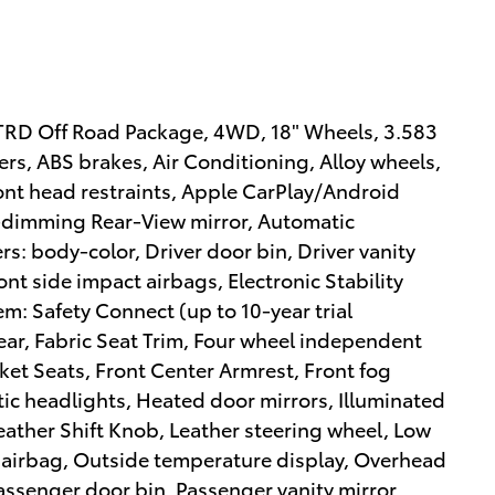
D Off Road Package, 4WD, 18" Wheels, 3.583
rs, ABS brakes, Air Conditioning, Alloy wheels,
ont head restraints, Apple CarPlay/Android
dimming Rear-View mirror, Automatic
s: body-color, Driver door bin, Driver vanity
ont side impact airbags, Electronic Stability
: Safety Connect (up to 10-year trial
ear, Fabric Seat Trim, Four wheel independent
cket Seats, Front Center Armrest, Front fog
atic headlights, Heated door mirrors, Illuminated
eather Shift Knob, Leather steering wheel, Low
 airbag, Outside temperature display, Overhead
assenger door bin, Passenger vanity mirror,