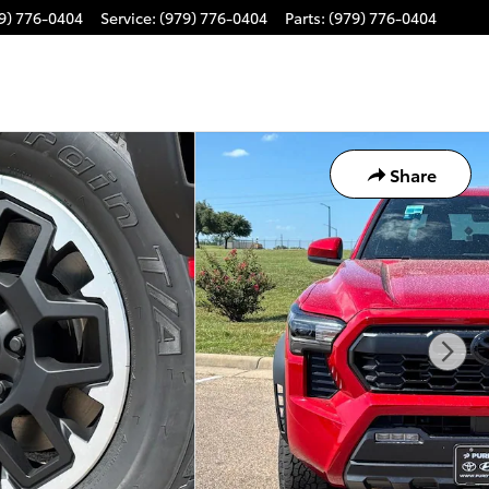
9) 776-0404
Service
:
(979) 776-0404
Parts
:
(979) 776-0404
Share