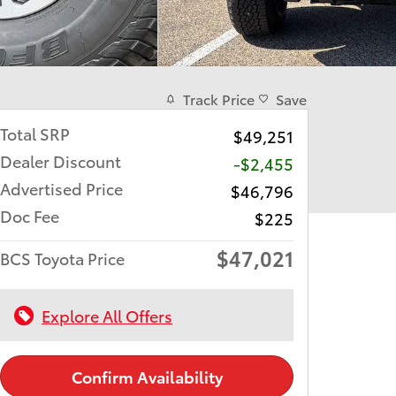
Track Price
Save
Total SRP
$49,251
Dealer Discount
-$2,455
Advertised Price
$46,796
Doc Fee
$225
$47,021
BCS Toyota Price
Explore All Offers
Confirm Availability