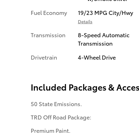
Fuel Economy
19/23 MPG City/Hwy
Details
Transmission
8-Speed Automatic
Transmission
Drivetrain
4-Wheel Drive
Included Packages & Acces
50 State Emissions.
TRD Off Road Package:
Premium Paint.