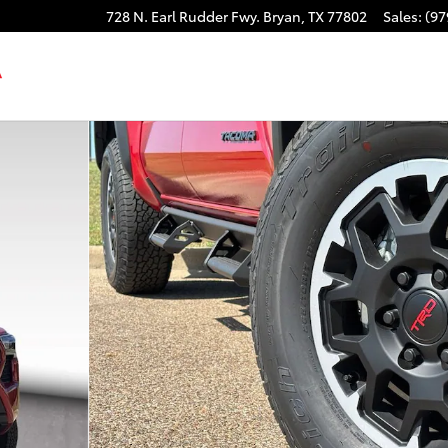
728 N. Earl Rudder Fwy.
Bryan
,
TX
77802
Sales
:
(97
CAB Photo 1 of 48