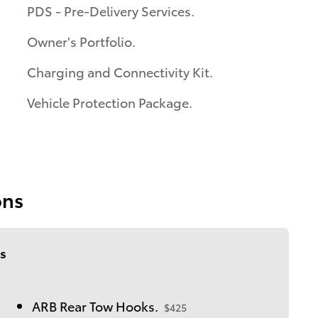
PDS - Pre-Delivery Services.
Owner's Portfolio.
Charging and Connectivity Kit.
Vehicle Protection Package.
ons
s
ARB Rear Tow Hooks.
$425