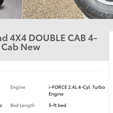
ad 4X4 DOUBLE CAB 4-
e Cab New
Engine
i-FORCE 2.4L 4-Cyl. Turbo
Engine
ic
Bed Length
5-ft bed