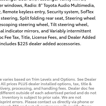
er windows, Radio: 8" Toyota Audio Multimedia,
 Remote keyless entry, Security system, SofTex
teering, Split folding rear seat, Steering wheel
scoping steering wheel, Tilt steering wheel,
al indicator mirrors, and Variably intermittent
c Fee Tax, Title, License Fees, and Dealer Added
 includes $225 dealer added accessories.
ce varies based on Trim Levels and Options. See Dealer
 All prices PLUS dealer installed options, tax, title &
livery, processing, and handling fees. Dealer doc fee
 different outside of each advertised period and do not
. Inventory is subject to prior sale. We are not
sprint errors. Please contact us directly via phone or
through TFS and not all customers will qualify. Bryan