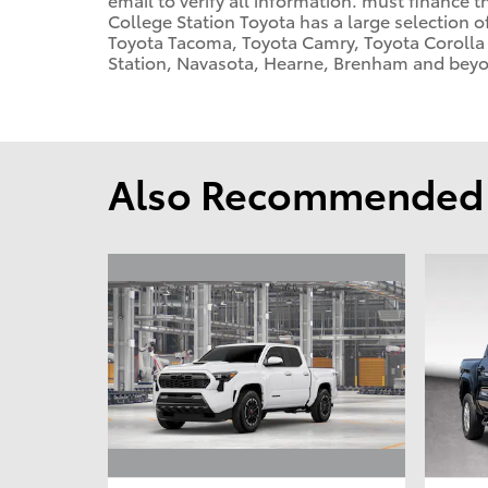
College Station Toyota has a large selection o
Toyota Tacoma, Toyota Camry, Toyota Corolla 
Station, Navasota, Hearne, Brenham and beyon
Also Recommended f