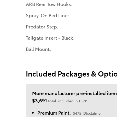
ARB Rear Tow Hooks.
Spray-On Bed Liner.
Predator Step.
Tailgate Insert - Black.
Ball Mount.
Included Packages & Opti
More manufacturer pre-installed item
$3,691
total, included in TSRP
Premium Paint.
$475
Disclaimer