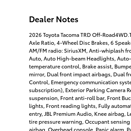
Dealer Notes
2026 Toyota Tacoma TRD Off-Road4WD.TR
Axle Ratio, 4-Wheel Disc Brakes, 6 Speake
AM/FM radio: SiriusXM, Anti-whiplash fr
Auto, Auto High-beam Headlights, Auto-
temperature control, Brake assist, Bumper
mirror, Dual front impact airbags, Dual fr
Control, Emergency communication system
subscription), Exterior Parking Camera R
suspension, Front anti-roll bar, Front Bu
lights, Front reading lights, Fully autom
entry, JBL Premium Audio, Knee airbag, L
tire pressure warning, Occupant sensing
airbag, Overhead console, Panic alarm, P