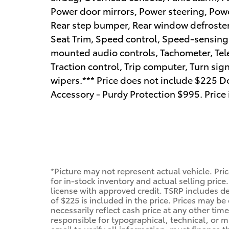
Power door mirrors, Power steering, Pow
Rear step bumper, Rear window defroster,
Seat Trim, Speed control, Speed-sensing s
mounted audio controls, Tachometer, Tele
Traction control, Trip computer, Turn sign
wipers.*** Price does not include $225 Do
Accessory - Purdy Protection $995. Price
*Picture may not represent actual vehicle. Pri
for in-stock inventory and actual selling price.
license with approved credit. TSRP includes de
of $225 is included in the price. Prices may be
necessarily reflect cash price at any other time
responsible for typographical, technical, or mi
email to verify all information. must finance 