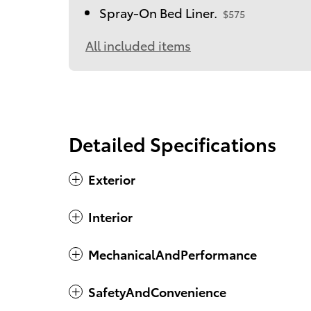
Spray-On Bed Liner.
$575
All included items
Detailed Specifications
Exterior
Interior
MechanicalAndPerformance
SafetyAndConvenience