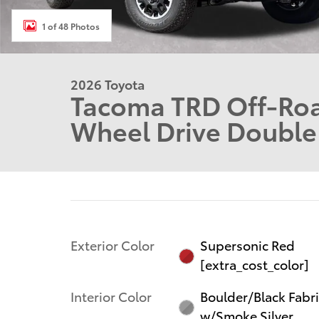
1 of 48 Photos
2026 Toyota
Tacoma TRD Off-Ro
Wheel Drive Doubl
Exterior Color
Supersonic Red
[extra_cost_color]
Interior Color
Boulder/Black Fabr
w/Smoke Silver