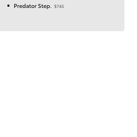
Predator Step.
$745