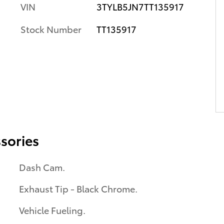
VIN
3TYLB5JN7TT135917
Stock Number
TT135917
sories
Dash Cam.
Exhaust Tip - Black Chrome.
Vehicle Fueling.