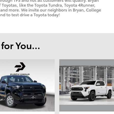
f Toyotas, like the Toyota Tundra, Toyota 4Runner,
and more. We invite our neighbors in Bryan, College
d to test drive a Toyota today!
or You...