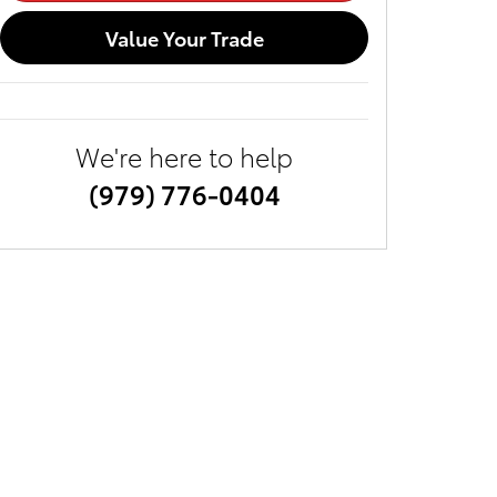
Value Your Trade
We're here to help
(979) 776-0404