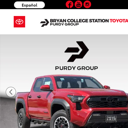
Facebook
YouTube
Instagram
Skip to main content
Español
New 2026 Toyota Tacoma TRD Off-Road 4X4 DOUBLE 