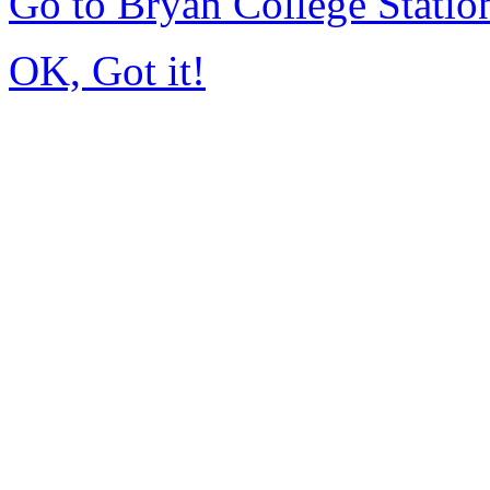
Go to Bryan College Stati
OK, Got it!