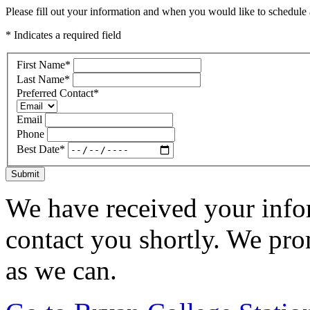
Please fill out your information and when you would like to schedule a
* Indicates a required field
First Name
*
Last Name
*
Preferred Contact
*
Email
Phone
Best Date
*
Submit
We have received your infor
contact you shortly. We pro
as we can.