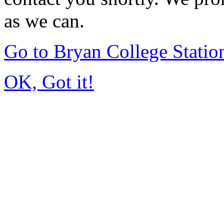
as we can.
Go to Bryan College Stati
OK, Got it!