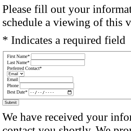
Please fill out your inform
schedule a viewing of this v
* Indicates a required field
First Name
*
Last Name
*
Preferred Contact
*
Email
Phone
Best Date
*
Submit
We have received your infor
contact you shortly. We pro