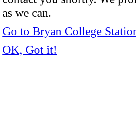
as we can.
Go to Bryan College Stati
OK, Got it!