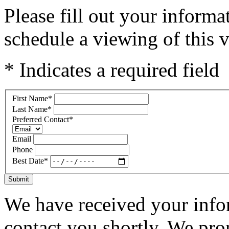
Please fill out your inform
schedule a viewing of this v
* Indicates a required field
First Name
*
Last Name
*
Preferred Contact
*
Email
Phone
Best Date
*
Submit
We have received your infor
contact you shortly. We pro