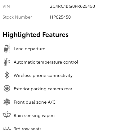
VIN
2C4RC1BG0PR625450
Stock Number
HP625450
Highlighted Features
Lane departure
Automatic temperature control
Wireless phone connectivity
Exterior parking camera rear
Front dual zone A/C
Rain sensing wipers
3rd row seats