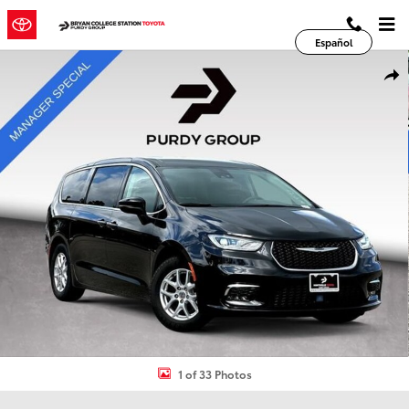
Skip to main content
Español
Used 2023 Chrysler Pacifica Touring L Van Passenger Van Photo 1 o
Shar
1 of 33 Photos