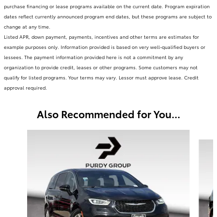
purchase financing or lease programs available on the current date. Program expiration
dates reflect currently announced program end dates, but these programs are subject to
change at any time.
Listed APR, down payment, payments, incentives and other terms are estimates for
example purposes only. Information provided is based on very well-qualified buyers or
lessees. The payment information provided here is not a commitment by any
organization to provide credit, leases or other programs. Some customers may not
qualify for listed programs. Your terms may vary. Lessor must approve lease. Credit
approval required.
Also Recommended for You...
Slide 1 of 3