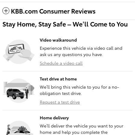
KBB.com Consumer Reviews
Stay Home, Stay Safe – We’ll Come to You
Video walkaround
Experience this vehicle via video call and
ask us any questions you have.
Schedule a video call
Test drive at home
We’ll bring this vehicle to you for a no-
obligation test drive.
Request a test drive
Home delivery
We’ll deliver the vehicle you want to your
home and help you complete the