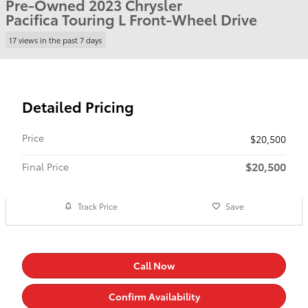
Pre-Owned 2023 Chrysler
Pacifica Touring L Front-Wheel Drive
17 views in the past 7 days
Detailed Pricing
Price
$20,500
$20,500
Final Price
Track Price
Save
Call Now
Confirm Availability