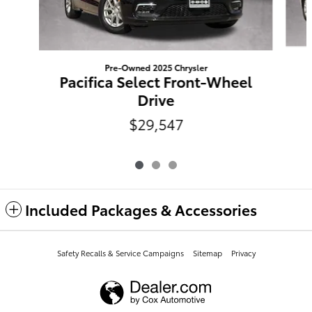
Pre-Owned 2025 Chrysler
Pacifica Select Front-Wheel
Drive
$29,547
Included Packages & Accessories
Safety Recalls & Service Campaigns
Sitemap
Privacy