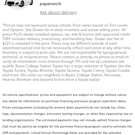
paperwork.
Ask about delivery
*Picture may not represent actual vehicle. Price varies based on Trim Levels
and Options. See Dealer for in-stock inventory and actual selling price. All
prices PLUS dealer installed options, tax, title & license with approved credit.
TSRP includes delivery, processing, and handling fees. Dealer doc fee of
$225 is included in the price. Prices may be different outside of each
advertised period and do not necessarily reflect cash price at any other time.
Inventory is subject to prior sale. We are not responsible for typographical,
technical, or misprint errors. Please contact us directly via phone or email to
verify all information. must finance through TFS and not all customers will
qualify. Bryan College Station Toyota has a large selection of Toyotas, like the
Toyota Tundra, Toyota 4Runner, Toyota Tacoma, Toyota Camry, Toyota Corolla
and more. We invite our neighbors in Bryan, College Station, Navasota,
Hearne, Brenham and beyond to test drive a Toyota today!
All vehicle specifications, prices and equipment are subject to change without notice.
See above for information on purchase financing and lease program expiration dates.
Prices and payments (including the amount down payment) do not include tax, titles,
tags, documentation charges, emissions testing charges, or other fees required by law or
lending organizations. The estimated payments may not include upfront finance charges
that must be paid to be eligible for the purchase financing program used to estimate the
APR and payments. Listed Annual Percentage Rates are provided for the selected