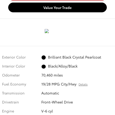
Value Your Trade
Exterior Color
Brilliant Black Crystal Pearlcoat
Interior Color
Black/Alloy/Black
Odometer
70,460 miles
Fuel Economy
19/28 MPG City/Hwy
Details
Transmission
Automatic
Drivetrain
Front-Wheel Drive
Engine
V-6 cyl