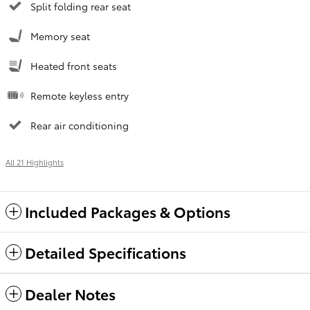
Split folding rear seat
Memory seat
Heated front seats
Remote keyless entry
Rear air conditioning
All 21 Highlights
Included Packages & Options
Detailed Specifications
Dealer Notes