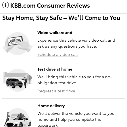
KBB.com Consumer Reviews
Stay Home, Stay Safe – We’ll Come to You
Video walkaround
Experience this vehicle via video call and
ask us any questions you have.
Schedule a video call
Test drive at home
We’ll bring this vehicle to you for a no-
obligation test drive.
Request a test drive
Home delivery
We’ll deliver the vehicle you want to your
home and help you complete the
paperwork.