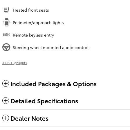
Heated front seats
Perimeter/approach lights
Remote keyless entry
Steering wheel mounted audio controls
All 19 Highlights
Included Packages & Options
Detailed Specifications
Dealer Notes