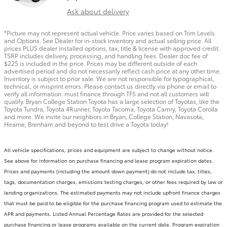
Ask about delivery
*Picture may not represent actual vehicle. Price varies based on Trim Levels
and Options. See Dealer for in-stock inventory and actual selling price. All
prices PLUS dealer installed options, tax, title & license with approved credit.
TSRP includes delivery, processing, and handling fees. Dealer doc fee of
$225 is included in the price. Prices may be different outside of each
advertised period and do not necessarily reflect cash price at any other time.
Inventory is subject to prior sale. We are not responsible for typographical,
technical, or misprint errors. Please contact us directly via phone or email to
verify all information. must finance through TFS and not all customers will
qualify. Bryan College Station Toyota has a large selection of Toyotas, like the
Toyota Tundra, Toyota 4Runner, Toyota Tacoma, Toyota Camry, Toyota Corolla
and more. We invite our neighbors in Bryan, College Station, Navasota,
Hearne, Brenham and beyond to test drive a Toyota today!
All vehicle specifications, prices and equipment are subject to change without notice.
See above for information on purchase financing and lease program expiration dates.
Prices and payments (including the amount down payment) do not include tax, titles,
tags, documentation charges, emissions testing charges, or other fees required by law or
lending organizations. The estimated payments may not include upfront finance charges
that must be paid to be eligible for the purchase financing program used to estimate the
APR and payments. Listed Annual Percentage Rates are provided for the selected
purchase financing or lease programs available on the current date. Program expiration