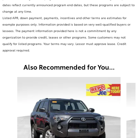
dates reflect currently announced program end dates, but these programs are subject to
change at any time.
Listed APR, down payment, payments, incentives and other terms are estimates for
example purposes only. Information provided is based on very well-qualified buyers or
lessees. The payment information provided here is not a commitment by any
organization to provide credit, leases or other programs. Some customers may not
qualify for listed programs. Your terms may vary. Lessor must approve lease. Credit
approval required.
Also Recommended for You...
Slide 1 of 5