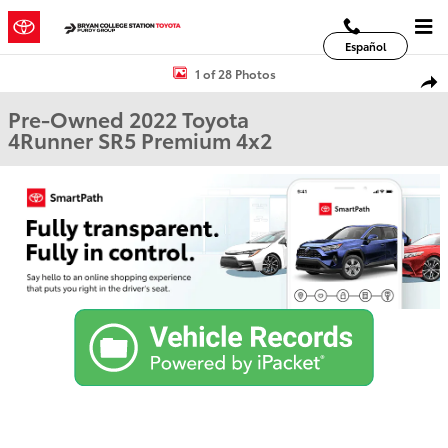
Skip to main content
Español
Used 2022 Toyota 4Runner SR5 Premium SUV Photo 1 of 28
1 of 28 Photos
Shar
Pre-Owned 2022 Toyota
4Runner SR5 Premium 4x2