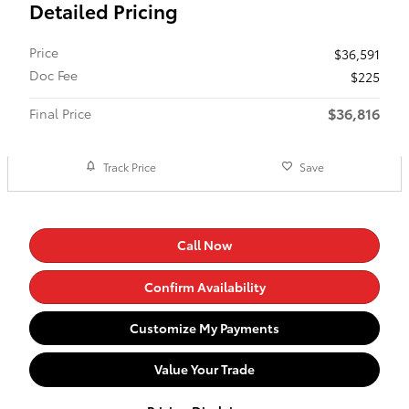
Detailed Pricing
Price
$36,591
Doc Fee
$225
$36,816
Final Price
Track Price
Save
Call Now
Confirm Availability
Customize My Payments
Value Your Trade