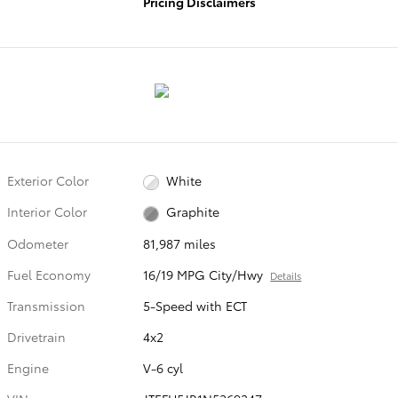
Pricing Disclaimers
Exterior Color
White
Interior Color
Graphite
Odometer
81,987 miles
Fuel Economy
16/19 MPG City/Hwy
Details
Transmission
5-Speed with ECT
Drivetrain
4x2
Engine
V-6 cyl