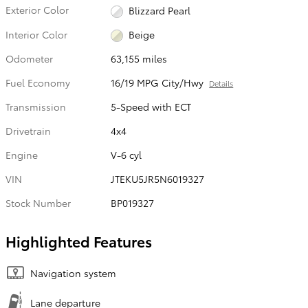
Exterior Color
Blizzard Pearl
Interior Color
Beige
Odometer
63,155 miles
Fuel Economy
16/19 MPG City/Hwy
Details
Transmission
5-Speed with ECT
Drivetrain
4x4
Engine
V-6 cyl
VIN
JTEKU5JR5N6019327
Stock Number
BP019327
Highlighted Features
Navigation system
Lane departure