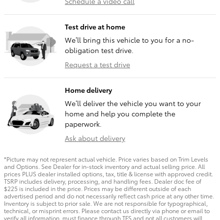
Schedule a video call
Test drive at home
We’ll bring this vehicle to you for a no-
obligation test drive.
Request a test drive
Home delivery
We’ll deliver the vehicle you want to your
home and help you complete the
paperwork.
Ask about delivery
*Picture may not represent actual vehicle. Price varies based on Trim Levels
and Options. See Dealer for in-stock inventory and actual selling price. All
prices PLUS dealer installed options, tax, title & license with approved credit.
TSRP includes delivery, processing, and handling fees. Dealer doc fee of
$225 is included in the price. Prices may be different outside of each
advertised period and do not necessarily reflect cash price at any other time.
Inventory is subject to prior sale. We are not responsible for typographical,
technical, or misprint errors. Please contact us directly via phone or email to
verify all information. must finance through TFS and not all customers will