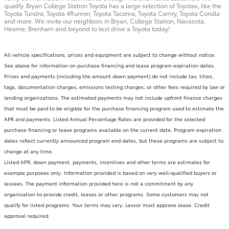
qualify. Bryan College Station Toyota has a large selection of Toyotas, like the
Toyota Tundra, Toyota 4Runner, Toyota Tacoma, Toyota Camry, Toyota Corolla
and more. We invite our neighbors in Bryan, College Station, Navasota,
Hearne, Brenham and beyond to test drive a Toyota today!
All vehicle specifications, prices and equipment are subject to change without notice.
See above for information on purchase financing and lease program expiration dates.
Prices and payments (including the amount down payment) do not include tax, titles,
tags, documentation charges, emissions testing charges, or other fees required by law or
lending organizations. The estimated payments may not include upfront finance charges
that must be paid to be eligible for the purchase financing program used to estimate the
APR and payments. Listed Annual Percentage Rates are provided for the selected
purchase financing or lease programs available on the current date. Program expiration
dates reflect currently announced program end dates, but these programs are subject to
change at any time.
Listed APR, down payment, payments, incentives and other terms are estimates for
example purposes only. Information provided is based on very well-qualified buyers or
lessees. The payment information provided here is not a commitment by any
organization to provide credit, leases or other programs. Some customers may not
qualify for listed programs. Your terms may vary. Lessor must approve lease. Credit
approval required.