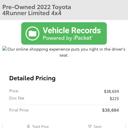
Pre-Owned 2022 Toyota
4Runner Limited 4x4
Detailed Pricing
Price
$38,659
Doc Fee
$225
$38,884
Final Price
Track Price
Save