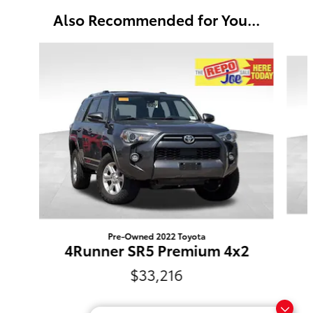
Also Recommended for You...
Slide 1 of 5
Pre-Owned 2022 Toyota
4Runner SR5 Premium 4x2
$33,216