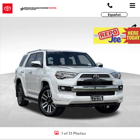
Skip to main content
Español
Used 2022 Toyota 4Runner Limited SUV Photo 1 of 31
Shar
1 of 31 Photos