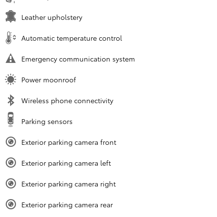
Leather upholstery
Automatic temperature control
Emergency communication system
Power moonroof
Wireless phone connectivity
Parking sensors
Exterior parking camera front
Exterior parking camera left
Exterior parking camera right
Exterior parking camera rear