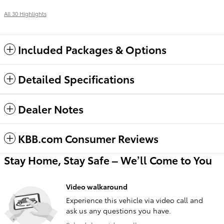
All 30 Highlights
Included Packages & Options
Detailed Specifications
Dealer Notes
KBB.com Consumer Reviews
Stay Home, Stay Safe – We’ll Come to You
Video walkaround
Experience this vehicle via video call and
ask us any questions you have.