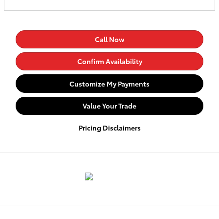
Call Now
Confirm Availability
Customize My Payments
Value Your Trade
Pricing Disclaimers