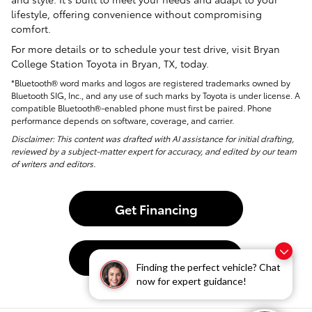
lifestyle, offering convenience without compromising
comfort.
For more details or to schedule your test drive, visit Bryan
College Station Toyota in Bryan, TX, today.
*Bluetooth® word marks and logos are registered trademarks owned by
Bluetooth SIG, Inc., and any use of such marks by Toyota is under license. A
compatible Bluetooth®-enabled phone must first be paired. Phone
performance depends on software, coverage, and carrier.
Disclaimer: This content was drafted with AI assistance for initial drafting,
reviewed by a subject-matter expert for accuracy, and edited by our team
of writers and editors.
Get Financing
Contact Us
Finding the perfect vehicle? Chat
now for expert guidance!