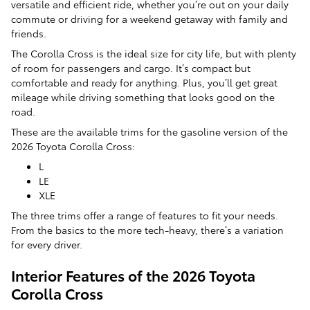
versatile and efficient ride, whether you’re out on your daily
commute or driving for a weekend getaway with family and
friends.
The Corolla Cross is the ideal size for city life, but with plenty
of room for passengers and cargo. It’s compact but
comfortable and ready for anything. Plus, you’ll get great
mileage while driving something that looks good on the
road.
These are the available trims for the gasoline version of the
2026 Toyota Corolla Cross:
L
LE
XLE
The three trims offer a range of features to fit your needs.
From the basics to the more tech-heavy, there’s a variation
for every driver.
Interior Features of the 2026 Toyota
Corolla Cross