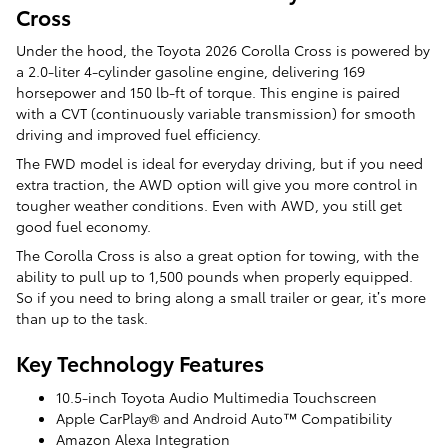
Cross
Under the hood, the Toyota 2026 Corolla Cross is powered by
a 2.0-liter 4-cylinder gasoline engine, delivering 169
horsepower and 150 lb-ft of torque. This engine is paired
with a CVT (continuously variable transmission) for smooth
driving and improved fuel efficiency.
The FWD model is ideal for everyday driving, but if you need
extra traction, the AWD option will give you more control in
tougher weather conditions. Even with AWD, you still get
good fuel economy.
The Corolla Cross is also a great option for towing, with the
ability to pull up to 1,500 pounds when properly equipped.
So if you need to bring along a small trailer or gear, it’s more
than up to the task.
Key Technology Features
10.5-inch Toyota Audio Multimedia Touchscreen
Apple CarPlay® and Android Auto™ Compatibility
Amazon Alexa Integration