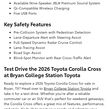
Available Nine-Speaker JBL® Premium Sound System
Qi-Compatible Wireless Charging
Five USB Ports
Key Safety Features
Pre-Collision System with Pedestrian Detection
Lane-Departure Alert with Steering Assist
Full-Speed Dynamic Radar Cruise Control
Lane-Tracing Assist
Road Sign Assist
Blind-Spot Monitor with Rear Cross-Traffic Alert
Test Drive the 2026 Toyota Corolla Cross
at Bryan College Station Toyota
Ready to explore a 2026 Toyota Corolla Cross for sale in
Bryan, TX? Head over to
Bryan College Station Toyota
and
take it for a test drive. Whether you're after a reliable
commuter car or an SUV that’s perfect for weekend getaways,
the Corolla Cross offers a great mix of features, performance,
and style. It’s built to meet your needs and adapt to your