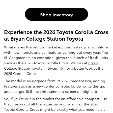
Shop Inventory
Experience the 2026 Toyota Corolla Cross
at Bryan College Station Toyota
What makes the vehicle market exciting is its dynamic nature,
with new models and car features coming out every year. The
SUV segment is no exception, given the launch of fresh units
such as the 2026 Toyota Corolla Cross. Visit us at
B
ryan
College Station Toyota in Bryan, TX
, for a better look at the
2025 Corolla Cross.
The model is an upgrade from its 2025 predecessor, adding
features such as a new center console, bolder grille design,
and a larger 10.5-inch infotainment screen on higher trims.
So, if you’re out in the market for an affordable compact SUV
that checks out all the boxes on your wish list, the 2026
Toyota Corolla Cross might be exactly what you need. It is a