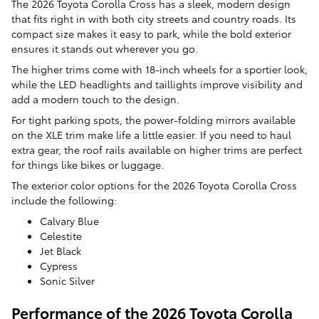
The 2026 Toyota Corolla Cross has a sleek, modern design
that fits right in with both city streets and country roads. Its
compact size makes it easy to park, while the bold exterior
ensures it stands out wherever you go.
The higher trims come with 18-inch wheels for a sportier look,
while the LED headlights and taillights improve visibility and
add a modern touch to the design.
For tight parking spots, the power-folding mirrors available
on the XLE trim make life a little easier. If you need to haul
extra gear, the roof rails available on higher trims are perfect
for things like bikes or luggage.
The exterior color options for the 2026 Toyota Corolla Cross
include the following:
Calvary Blue
Celestite
Jet Black
Cypress
Sonic Silver
Performance of the 2026 Toyota Corolla