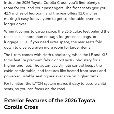
Inside the 2026 Toyota Corolla Cross, you’ll find plenty of
room for you and your passengers. The front seats give you
42.9 inches of legroom, and the rear offers 32.0 inches,
making it easy for everyone to get comfortable, even on
longer drives.
When it comes to cargo space, the 25.5 cubic feet behind the
rear seats is more than enough for groceries, bags, or
luggage. Plus, if you need extra space, the rear seats fold
down to give you even more room for larger items.
The L trim comes with cloth upholstery, while the LE and XLE
trims feature premium fabric or SofTex® upholstery for a
higher-end feel. The automatic climate control keeps the
cabin comfortable, and features like heated front seats and
power-adjustable seating are available on higher trims.
For families, the LATCH system makes it easy to secure child
seats, so you can focus on the road.
Exterior Features of the 2026 Toyota
Corolla Cross