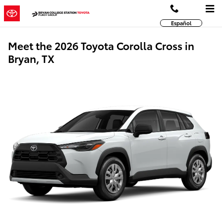
Skip to main content
Español
Meet the 2026 Toyota Corolla Cross in
Bryan, TX