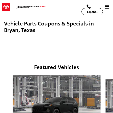
Skip to main content
Español
Vehicle Parts Coupons & Specials in
Bryan, Texas
Featured Vehicles
Slide 1 of 6