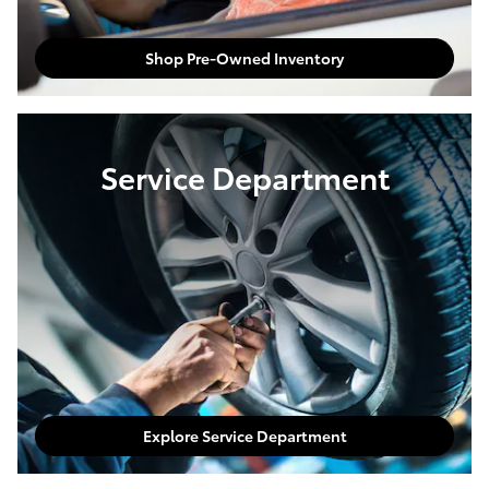
Shop Pre-Owned Inventory
Service Department
Explore Service Department