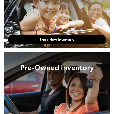
Shop New Inventory
Pre-Owned Inventory