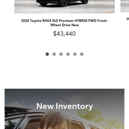
2
2026 Toyota RAV4 XLE Premium HYBRID FWD Front-
Wheel Drive New
$43,440
New Inventory