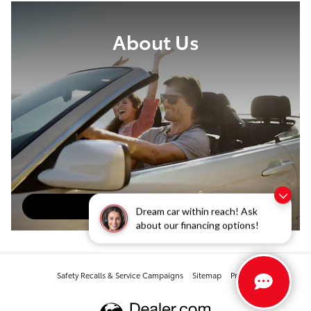
About Us
About Our Dealership
Dream car within reach! Ask
about our financing options!
Safety Recalls & Service Campaigns
Sitemap
Privacy