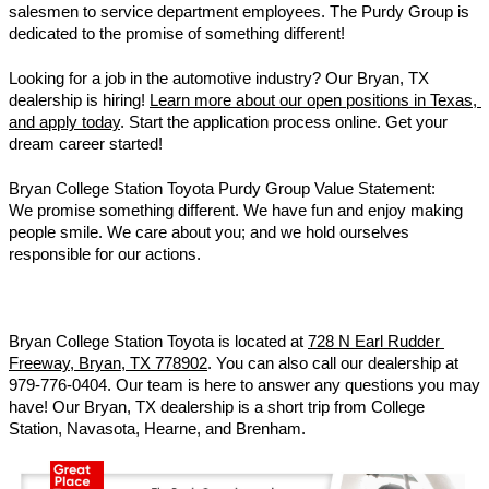
salesmen to service department employees. The Purdy Group is 
dedicated to the promise of something different! 
Looking for a job in the automotive industry? Our Bryan, TX 
dealership is hiring! 
Learn more about our open positions in Texas, 
and apply today
. Start the application process online. Get your 
dream career started! 
Bryan College Station Toyota Purdy Group Value Statement: 
We promise something different. We have fun and enjoy making 
people smile. We care about you; and we hold ourselves 
responsible for our actions.
Bryan College Station Toyota is located at 
728 N Earl Rudder 
Freeway, Bryan, TX 778902
. You can also call our dealership at 
979-776-0404. Our team is here to answer any questions you may 
have! Our Bryan, TX dealership is a short trip from College 
Station, Navasota, Hearne, and Brenham. 