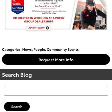
Categories
:
News
,
People
,
Community Events
Request More Info
Search Blog
Search Blog
Search