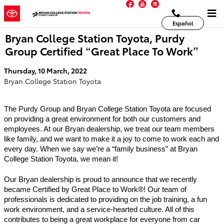
Facebook
YouTube
Instagram
Skip to main content
Español
Bryan College Station Toyota, Purdy
Group Certified “Great Place To Work”
Thursday, 10 March, 2022
Bryan College Station Toyota
The Purdy Group and Bryan College Station Toyota are focused 
on providing a great environment for both our customers and 
employees. At our Bryan dealership, we treat our team members 
like family, and we want to make it a joy to come to work each and 
every day. When we say we’re a “family business” at Bryan 
College Station Toyota, we mean it! 
Our Bryan dealership is proud to announce that we recently 
became Certified by Great Place to Work®! Our team of 
professionals is dedicated to providing on the job training, a fun 
work environment, and a service-hearted culture. All of this 
contributes to being a great workplace for everyone from car 