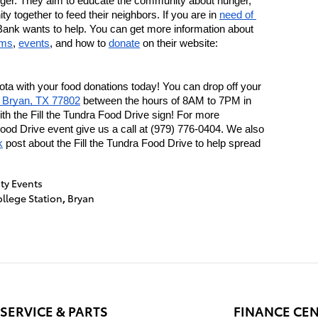
ger. They aim to educate the community about hunger, 
y together to feed their neighbors. If you are in 
need of 
ank wants to help. You can get more information about 
ams
, 
events
, and how to 
donate
 on their website: 
ta with your food donations today! You can drop off your 
. Bryan, TX 77802
 between the hours of 8AM to 7PM in 
h the Fill the Tundra Food Drive sign! For more 
Food Drive event give us a call at (979) 776-0404. We also 
k
 post about the Fill the Tundra Food Drive to help spread 
y Events
llege Station
,
Bryan
SERVICE & PARTS
FINANCE CE