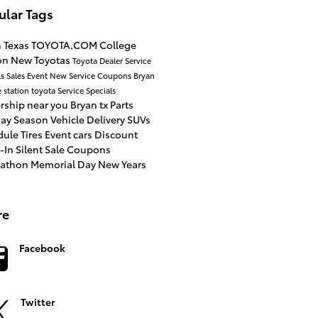
ular Tags
n
Texas
TOYOTA.COM
College
ion
New Toyotas
Toyota Dealer
Service
ls
Sales Event
New
Service Coupons
Bryan
e station toyota
Service Specials
rship near you
Bryan tx
Parts
day Season
Vehicle Delivery
SUVs
dule
Tires
Event
cars
Discount
e-In
Silent Sale
Coupons
tathon
Memorial Day
New Years
re
Facebook
Twitter