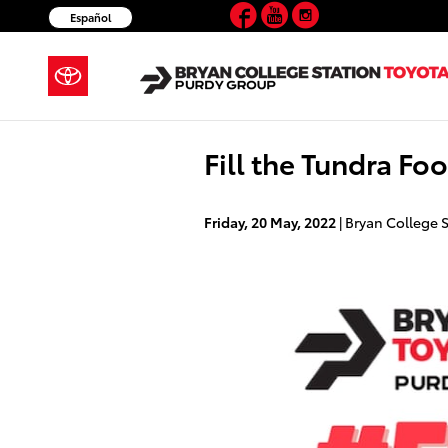
Facebook
YouTube
Instagram
Skip to main content
Español
Fill the Tundra Fo
Friday, 20 May, 2022
Bryan College S