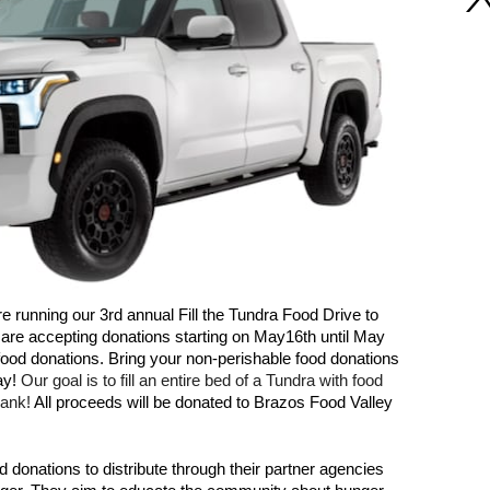
 running our 3rd annual Fill the Tundra Food Drive to 
are accepting donations starting on May16th until May 
h food donations. Bring your non-perishable food donations 
y! 
Our goal is to fill an entire bed of a Tundra with food 
ank! 
All proceeds will be donated to Brazos Food Valley 
donations to distribute through their partner agencies 