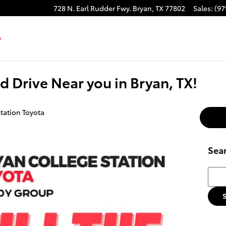
728 N. Earl Rudder Fwy.
Bryan
,
TX
77802
Sales
:
(97
od Drive Near you in Bryan, TX!
tation Toyota
Sea
Searc