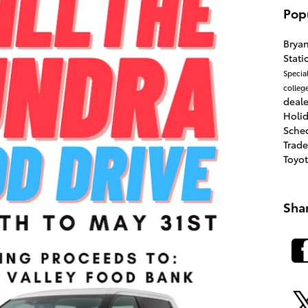
Pop
Brya
Stat
Specia
colleg
deale
Holi
Sche
Trad
Toyo
Sha