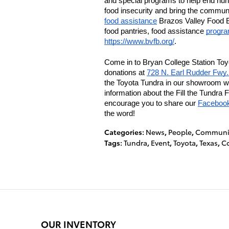
and special programs to help end hun
food insecurity and bring the communit
food assistance
 Brazos Valley Food B
food pantries, food assistance 
progr
https://www.bvfb.org/
. 
Come in to Bryan College Station Toyo
donations at 
728 N. Earl Rudder Fwy
the Toyota Tundra in our showroom wit
information about the Fill the Tundra 
encourage you to share our 
Faceboo
the word!
Categories
:
News
,
People
,
Communit
Tags
:
Tundra
,
Event
,
Toyota
,
Texas
,
Co
OUR INVENTORY