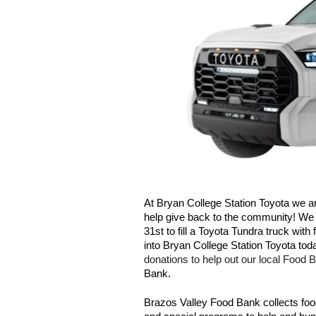
At Bryan College Station Toyota we are
help give back to the community! We 
31st to fill a Toyota Tundra truck wit
into Bryan College Station Toyota toda
donations to help out our local Food B
Bank. 
Brazos Valley Food Bank collects food 