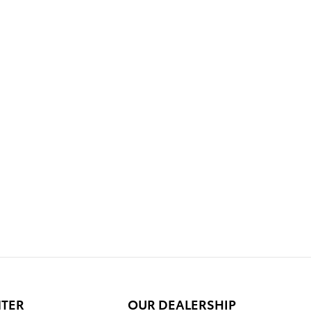
NTER
OUR DEALERSHIP