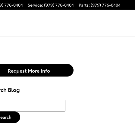
9) 776-0404
Service
:
(979) 776-0404
Parts
:
(979) 776-0404
Request More Info
rch Blog
h Blog
Search