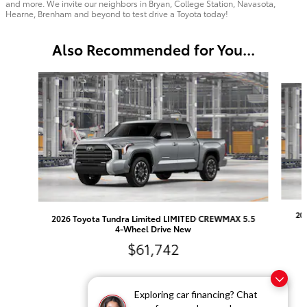
and more. We invite our neighbors in Bryan, College Station, Navasota,
Hearne, Brenham and beyond to test drive a Toyota today!
Also Recommended for You...
Slide 1 of 6
20
2026 Toyota Tundra Limited LIMITED CREWMAX 5.5
4-Wheel Drive New
$61,742
Exploring car financing? Chat