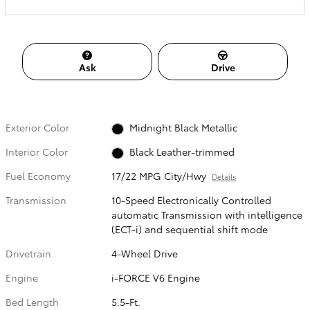
Ask
Drive
Exterior Color
Midnight Black Metallic
Interior Color
Black Leather-trimmed
Fuel Economy
17/22 MPG City/Hwy
Details
Transmission
10-Speed Electronically Controlled
automatic Transmission with intelligence
(ECT-i) and sequential shift mode
Drivetrain
4-Wheel Drive
Engine
i-FORCE V6 Engine
Bed Length
5.5-Ft.