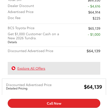
Dealer Discount
- $4,616
Advertised Price
$64,914
Doc Fee
$225
BCS Toyota Price
$65,139
Get $1,000 Customer Cash on a
$1,000
New 2026 Tundra.
Details
$64,139
Discounted Advertised Price
Explore All Offers
Discounted Advertised Price
$64,139
Detailed Pricing
Call Now