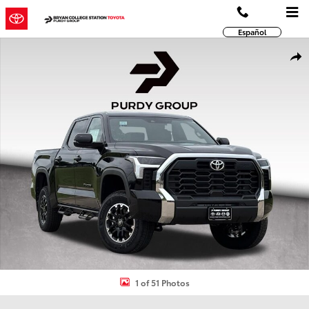
Skip to main content
Español
New 2026 Toyota Tundra SR5 SR5 CREWMAX 5.5 Photo 1 of 51
Shar
1 of 51 Photos