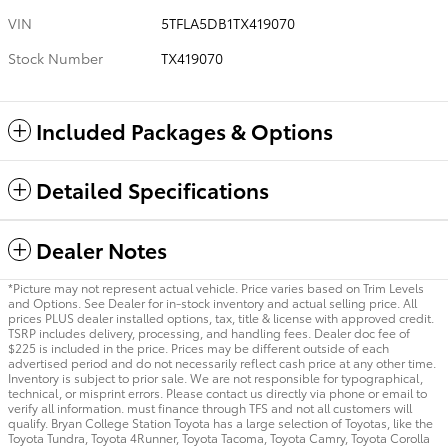
VIN
5TFLA5DB1TX419070
Stock Number
TX419070
Included Packages & Options
Detailed Specifications
Dealer Notes
*Picture may not represent actual vehicle. Price varies based on Trim Levels
and Options. See Dealer for in-stock inventory and actual selling price. All
prices PLUS dealer installed options, tax, title & license with approved credit.
TSRP includes delivery, processing, and handling fees. Dealer doc fee of
$225 is included in the price. Prices may be different outside of each
advertised period and do not necessarily reflect cash price at any other time.
Inventory is subject to prior sale. We are not responsible for typographical,
technical, or misprint errors. Please contact us directly via phone or email to
verify all information. must finance through TFS and not all customers will
qualify. Bryan College Station Toyota has a large selection of Toyotas, like the
Toyota Tundra, Toyota 4Runner, Toyota Tacoma, Toyota Camry, Toyota Corolla