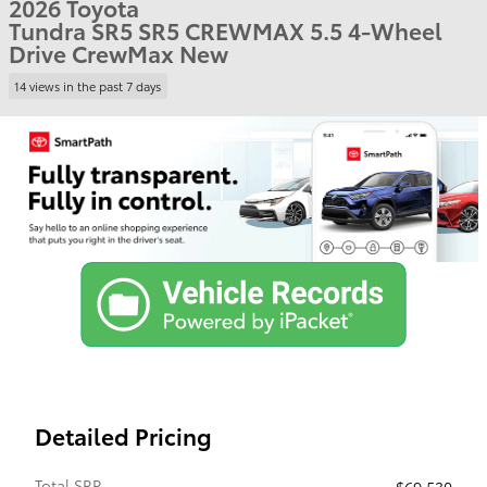
2026 Toyota
Tundra SR5 SR5 CREWMAX 5.5 4-Wheel
Drive CrewMax New
14 views in the past 7 days
Detailed Pricing
Total SRP
$69,530