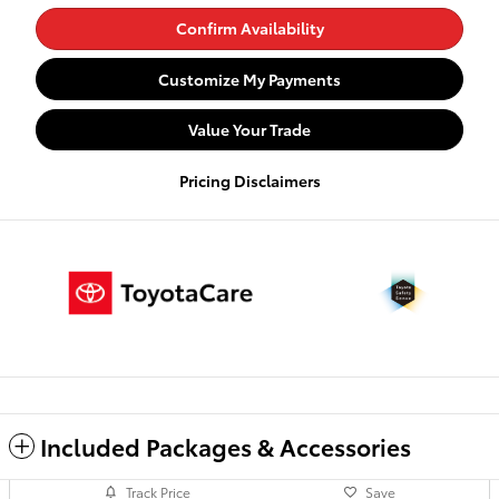
Confirm Availability
Customize My Payments
Value Your Trade
Pricing Disclaimers
Included Packages & Accessories
Track Price
Save