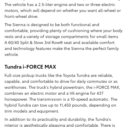
The vehicle has a 2.5-liter engine and two or three electric
motors, which will depend on whether you want all-wheel or
front-wheel drive.
The Sienna is designed to be both functional and
comfortable, providing plenty of cushioning where your body
rests and a variety of storage compartments for small items.
A 60/40 Split & Stow 3rd Row® seat and available comfort
and technology features make the Sienna the perfect family
vehicle.
Tundra i-FORCE MAX
Full-size pickup trucks like the Toyota Tundra are reliable,
capable, and comfortable to drive for daily commutes or as
workhorses. The truck's hybrid powertrain, the i-FORCE MAX,
combines an electric motor and a V6 engine for 437
horsepower. The transmission is a 10-speed automatic. The
hybrid Tundra can tow up to 11,450 pounds, depending on
trim models and equipment.
In addition to its practicality and durability, the Tundra's
interior is aesthetically pleasing and comfortable. There is