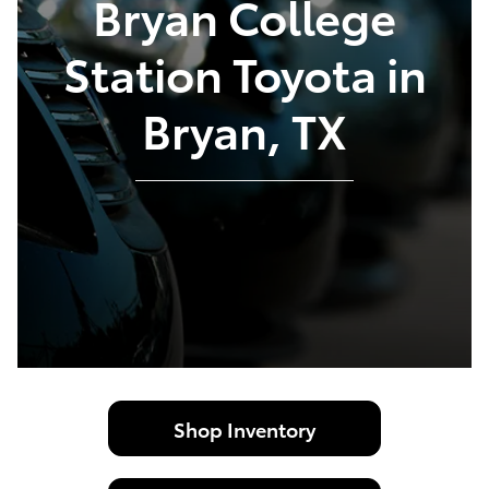
Bryan College
Station Toyota in
Bryan, TX
Shop Inventory