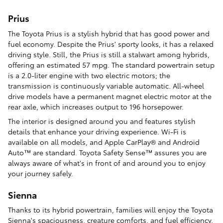
Prius
The Toyota Prius is a stylish hybrid that has good power and
fuel economy. Despite the Prius' sporty looks, it has a relaxed
driving style. Still, the Prius is still a stalwart among hybrids,
offering an estimated 57 mpg. The standard powertrain setup
is a 2.0-liter engine with two electric motors; the
transmission is continuously variable automatic. All-wheel
drive models have a permanent magnet electric motor at the
rear axle, which increases output to 196 horsepower.
The interior is designed around you and features stylish
details that enhance your driving experience. Wi-Fi is
available on all models, and Apple CarPlay® and Android
Auto™ are standard. Toyota Safety Sense™ assures you are
always aware of what's in front of and around you to enjoy
your journey safely.
Sienna
Thanks to its hybrid powertrain, families will enjoy the Toyota
Sienna's spaciousness, creature comforts, and fuel efficiency.