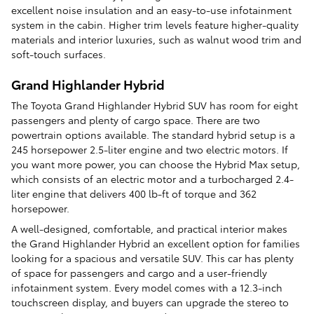
excellent noise insulation and an easy-to-use infotainment
system in the cabin. Higher trim levels feature higher-quality
materials and interior luxuries, such as walnut wood trim and
soft-touch surfaces.
Grand Highlander Hybrid
The Toyota Grand Highlander Hybrid SUV has room for eight
passengers and plenty of cargo space. There are two
powertrain options available. The standard hybrid setup is a
245 horsepower 2.5-liter engine and two electric motors. If
you want more power, you can choose the Hybrid Max setup,
which consists of an electric motor and a turbocharged 2.4-
liter engine that delivers 400 lb-ft of torque and 362
horsepower.
A well-designed, comfortable, and practical interior makes
the Grand Highlander Hybrid an excellent option for families
looking for a spacious and versatile SUV. This car has plenty
of space for passengers and cargo and a user-friendly
infotainment system. Every model comes with a 12.3-inch
touchscreen display, and buyers can upgrade the stereo to