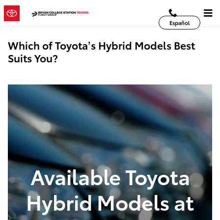
Skip to main content
Español
Which of Toyota’s Hybrid Models Best
Suits You?
Available Toyota
Hybrid Models at