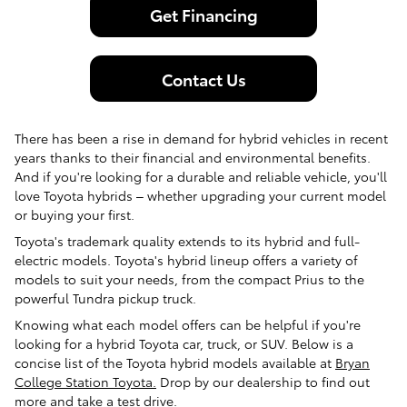
Get Financing
Contact Us
There has been a rise in demand for hybrid vehicles in recent
years thanks to their financial and environmental benefits.
And if you're looking for a durable and reliable vehicle, you'll
love Toyota hybrids – whether upgrading your current model
or buying your first.
Toyota's trademark quality extends to its hybrid and full-
electric models. Toyota's hybrid lineup offers a variety of
models to suit your needs, from the compact Prius to the
powerful Tundra pickup truck.
Knowing what each model offers can be helpful if you're
looking for a hybrid Toyota car, truck, or SUV. Below is a
concise list of the Toyota hybrid models available at
Bryan
College Station Toyota.
Drop by our dealership to find out
more and take a test drive.