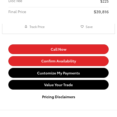
Doc Fee
$225
$39,816
Final Price
Track Price
Save
Call Now
Confirm Availability
Customize My Payments
Value Your Trade
Pricing Disclaimers