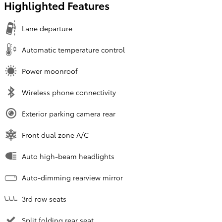
Highlighted Features
Lane departure
Automatic temperature control
Power moonroof
Wireless phone connectivity
Exterior parking camera rear
Front dual zone A/C
Auto high-beam headlights
Auto-dimming rearview mirror
3rd row seats
Split folding rear seat