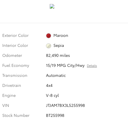
Exterior Color
Maroon
Interior Color
Sepia
Odometer
82,490 miles
Fuel Economy
15/19 MPG City/Hwy
Details
Transmission
Automatic
Drivetrain
4x4
Engine
V-8 cyl
VIN
JTJAM7BX3L5255998
Stock Number
BT255998