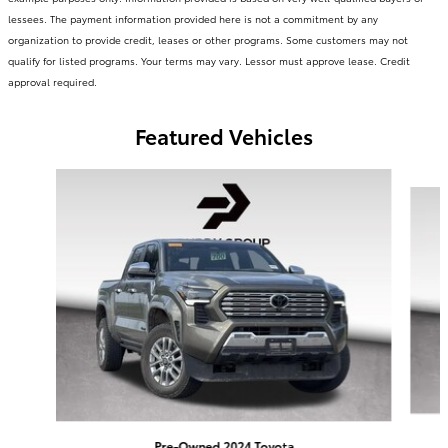
lessees. The payment information provided here is not a commitment by any
organization to provide credit, leases or other programs. Some customers may not
qualify for listed programs. Your terms may vary. Lessor must approve lease. Credit
approval required.
Featured Vehicles
Slide 1 of 6
Pre-Owned 2024 Toyota