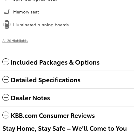
Memory seat
Illuminated running boards
All 26 Highlights
Included Packages & Options
Detailed Specifications
Dealer Notes
KBB.com Consumer Reviews
Stay Home, Stay Safe – We’ll Come to You