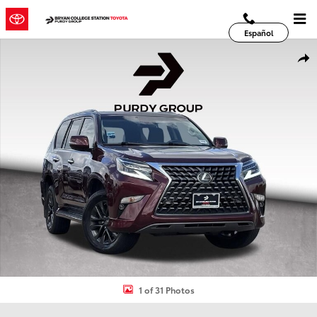
Skip to main content
Español
Used 2020 Lexus GX 460 SUV Photo 1 of 31
Shar
1 of 31 Photos