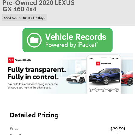
Pre-Owned 2020 LEXUS
GX 460 4x4
56 views in the past 7 days
Detailed Pricing
Price
$39,591