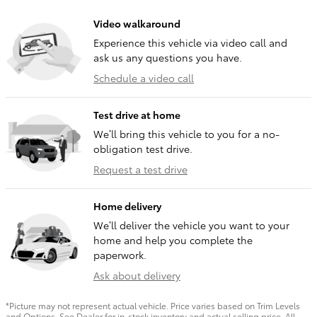
Video walkaround
Experience this vehicle via video call and
ask us any questions you have.
Schedule a video call
Test drive at home
We’ll bring this vehicle to you for a no-
obligation test drive.
Request a test drive
Home delivery
We’ll deliver the vehicle you want to your
home and help you complete the
paperwork.
Ask about delivery
*Picture may not represent actual vehicle. Price varies based on Trim Levels
and Options. See Dealer for in-stock inventory and actual selling price. All