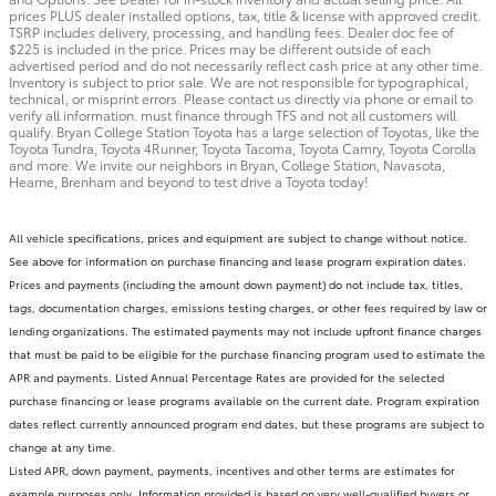
prices PLUS dealer installed options, tax, title & license with approved credit.
TSRP includes delivery, processing, and handling fees. Dealer doc fee of
$225 is included in the price. Prices may be different outside of each
advertised period and do not necessarily reflect cash price at any other time.
Inventory is subject to prior sale. We are not responsible for typographical,
technical, or misprint errors. Please contact us directly via phone or email to
verify all information. must finance through TFS and not all customers will
qualify. Bryan College Station Toyota has a large selection of Toyotas, like the
Toyota Tundra, Toyota 4Runner, Toyota Tacoma, Toyota Camry, Toyota Corolla
and more. We invite our neighbors in Bryan, College Station, Navasota,
Hearne, Brenham and beyond to test drive a Toyota today!
All vehicle specifications, prices and equipment are subject to change without notice.
See above for information on purchase financing and lease program expiration dates.
Prices and payments (including the amount down payment) do not include tax, titles,
tags, documentation charges, emissions testing charges, or other fees required by law or
lending organizations. The estimated payments may not include upfront finance charges
that must be paid to be eligible for the purchase financing program used to estimate the
APR and payments. Listed Annual Percentage Rates are provided for the selected
purchase financing or lease programs available on the current date. Program expiration
dates reflect currently announced program end dates, but these programs are subject to
change at any time.
Listed APR, down payment, payments, incentives and other terms are estimates for
example purposes only. Information provided is based on very well-qualified buyers or