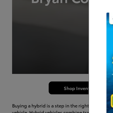
Dr
Shop Inventory
Buying a hybrid is a step in the right direction 
vehicle. Hybrid vehicles combine traditional gaso