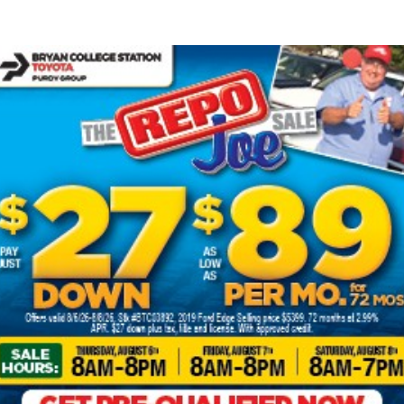
iving a Toyota Hyb
Get Financing
for drivers seeking a more environmentally friendly ride
line engines with clean, efficient electric technology 