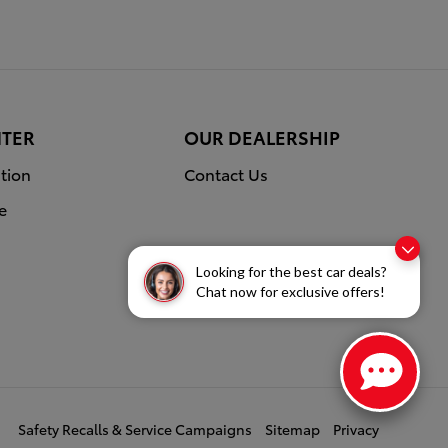
NTER
OUR DEALERSHIP
tion
Contact Us
e
Looking for the best car deals?
Chat now for exclusive offers!
Safety Recalls & Service Campaigns
Sitemap
Privacy