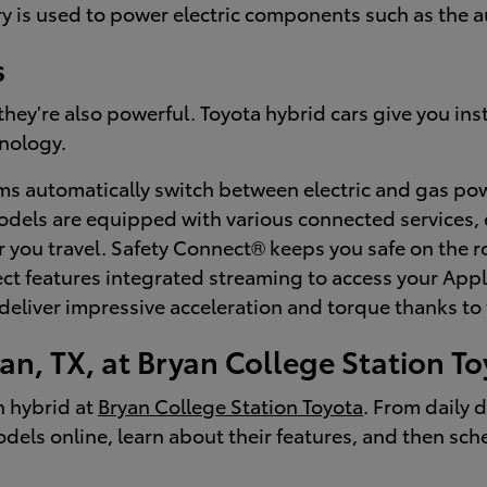
tery is used to power electric components such as the 
s
; they're also powerful. Toyota hybrid cars give you i
nology.
s automatically switch between electric and gas powe
dels are equipped with various connected services,
you travel. Safety Connect® keeps you safe on the ro
nect features integrated streaming to access your Ap
eliver impressive acceleration and torque thanks to 
an, TX, at Bryan College Station T
n hybrid at
Bryan College Station Toyota
. From daily 
dels online, learn about their features, and then sche