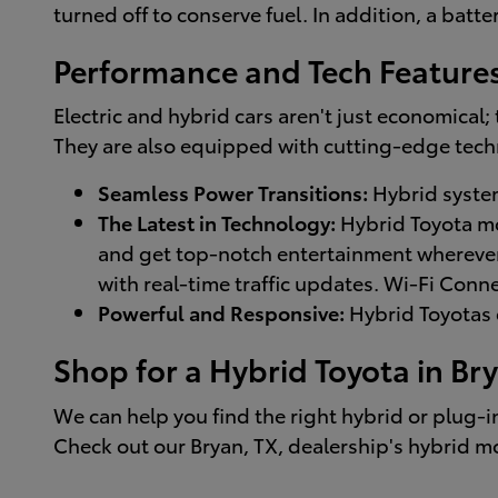
turned off to conserve fuel. In addition, a bat
Performance and Tech Feature
Electric and hybrid cars aren't just economical
They are also equipped with cutting-edge tech
Seamless Power Transitions:
Hybrid system
The Latest in Technology:
Hybrid Toyota mo
and get top-notch entertainment wherever 
with real-time traffic updates. Wi-Fi Con
Powerful and Responsive:
Hybrid Toyotas d
Shop for a Hybrid Toyota in Bry
We can help you find the right hybrid or plug-i
Check out our Bryan, TX, dealership's hybrid mo