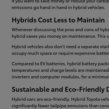
If you want to save money or reduce your carbon
emissions go hand in hand in hybrid vehicles.
Hybrids Cost Less to Maintain
Whenever discussing the pros and cons of hybri
hybrid saves you money on maintenance. This sy
Hybrid vehicles also don't need a separate star
occupy much space or require expensive batter
Compared to EV batteries, hybrid battery packs 
temperatures and charge levels are maintained at
inverters and computer modules, for a minimum 
Sustainable and Eco-Friendly 
Hybrid cars are eco-friendly. Hybrid Toyota ve
significantly fewer tailpipe emissions than con