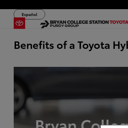
Skip to main content
Español
Benefits of a Toyota Hy
Bryan Colleg