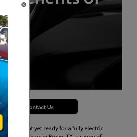
rid
Contact Us
 but are not yet ready for a fully electric
to offer drivers in Bryan, TX, a range of