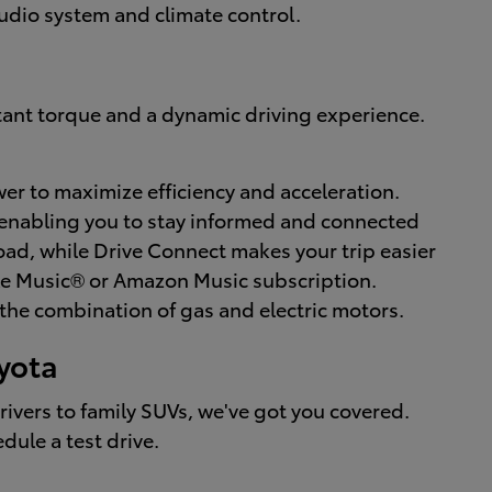
audio system and climate control.
nstant torque and a dynamic driving experience.
r to maximize efficiency and acceleration.
 enabling you to stay informed and connected
ad, while Drive Connect makes your trip easier
ple Music® or Amazon Music subscription.
the combination of gas and electric motors.
oyota
drivers to family SUVs, we've got you covered.
dule a test drive.