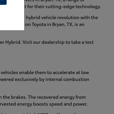
e pump, or just for their cutting-edge technology.
starting the hybrid vehicle revolution with the
llege Station Toyota in Bryan, TX, is an
 Hybrid. Visit our dealership to take a test
id vehicles enable them to accelerate at low
owered exclusively by internal combustion
n the brakes. The recovered energy from
harvested energy boosts speed and power.