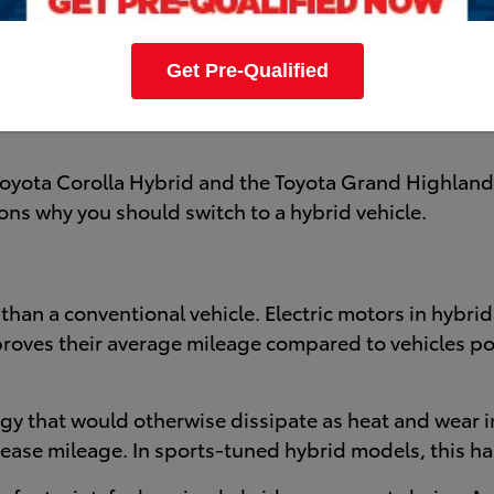
nergy efficiency, their ability to save you money at th
Toyota sits at the forefront of the conversation. Kick-
Get Pre-Qualified
dels. Which Toyota Hybrid model will you buy? Bryan Co
Toyota Corolla Hybrid and the Toyota Grand Highlander
sons why you should switch to a hybrid vehicle.
le than a conventional vehicle. Electric motors in hybr
mproves their average mileage compared to vehicles p
gy that would otherwise dissipate as heat and wear i
crease mileage. In sports-tuned hybrid models, this 