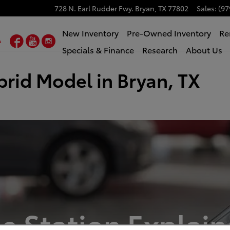
728 N. Earl Rudder Fwy.
Bryan
,
TX
77802
Sales
:
(97
New Inventory
Pre-Owned Inventory
Re
Facebook
YouTube
Instagram
Specials & Finance
Research
About Us
brid Model in Bryan, TX
e Station Explains