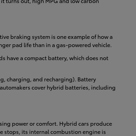
s it turns out, high MPG and low carbon
tive braking system is one example of how a
ger pad life than in a gas-powered vehicle.
rids have a compact battery, which does not
ng, charging, and recharging). Battery
, automakers cover hybrid batteries, including
ising power or comfort. Hybrid cars produce
e stops, its internal combustion engine is