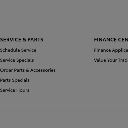
SERVICE & PARTS
FINANCE CE
Schedule Service
Finance Applica
Service Specials
Value Your Trad
Order Parts & Accessories
Parts Specials
Service Hours