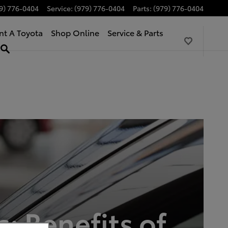
9) 776-0404
Service
:
(979) 776-0404
Parts
:
(979) 776-0404
nt A Toyota
Shop Online
Service & Parts
: Benefits of