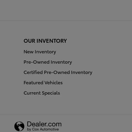
OUR INVENTORY
New Inventory
Pre-Owned Inventory
Certified Pre-Owned Inventory
Featured Vehicles
Current Specials