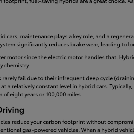
 footprint, fuel-saving hybrids are a great choice. A
d cars, maintenance plays a key role, and a regenera
stem significantly reduces brake wear, leading to lon
ter motor since the electric motor handles that. Hyb
y chemistry.
rarely fail due to their infrequent deep cycle (draini
 a relatively constant level in hybrid cars. Typically
of eight years or 100,000 miles.
Driving
hicles reduce your carbon footprint without comprom
ventional gas-powered vehicles. When a hybrid vehicl