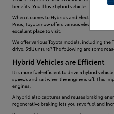
benefits. You'll love hybrid vehicles for their e
When it comes to Hybrids and Electric Vehicles, 
Prius, Toyota now offers various electrified mo
excellent place to visit.
We offer
various Toyota models
, including the 
drive. Still unsure? The following are some rea
Hybrid Vehicles are Efficient
It is more fuel-efficient to drive a hybrid vehic
speeds and sail when the engine is off. This i
engines.
A hybrid also captures and reuses braking ener
regenerative braking lets you save fuel and in