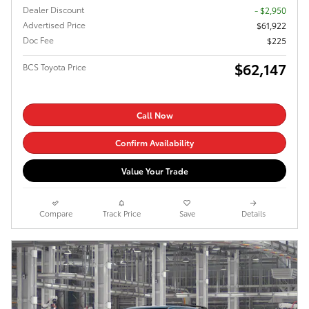
Dealer Discount
- $2,950
Advertised Price
$61,922
Doc Fee
$225
$62,147
BCS Toyota Price
Call Now
Confirm Availability
Value Your Trade
Compare
Track Price
Save
Details