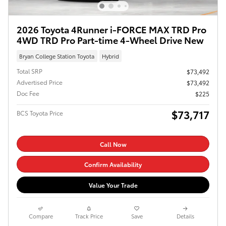
2026 Toyota 4Runner i-FORCE MAX TRD Pro
4WD TRD Pro Part-time 4-Wheel Drive New
Bryan College Station Toyota
Hybrid
Total SRP
$73,492
Advertised Price
$73,492
Doc Fee
$225
$73,717
BCS Toyota Price
Call Now
Confirm Availability
Value Your Trade
Compare
Track Price
Save
Details