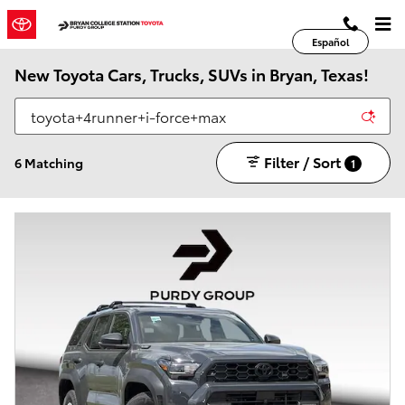
Skip to main content
Español
New Toyota Cars, Trucks, SUVs in Bryan, Texas!
Filter / Sort
6 Matching
1