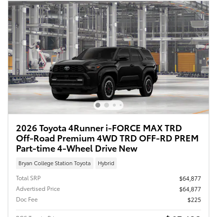
2026 Toyota 4Runner i-FORCE MAX TRD
Off-Road Premium 4WD TRD OFF-RD PREM
Part-time 4-Wheel Drive New
Bryan College Station Toyota
Hybrid
Total SRP
$64,877
Advertised Price
$64,877
Doc Fee
$225