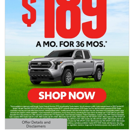
Offer Details and
Disclaimers
Open Details Modal