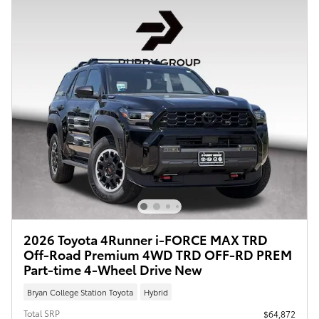
2026 Toyota 4Runner i-FORCE MAX TRD
Off-Road Premium 4WD TRD OFF-RD PREM
Part-time 4-Wheel Drive New
Bryan College Station Toyota
Hybrid
Total SRP
$64,872