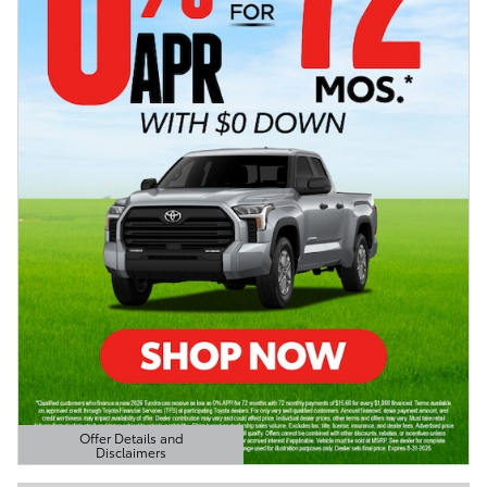
Offer Details and
Disclaimers
Open Details Modal