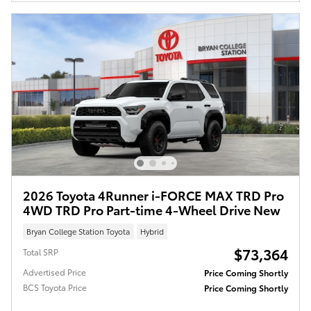
2026 Toyota 4Runner i-FORCE MAX TRD Pro
4WD TRD Pro Part-time 4-Wheel Drive New
Bryan College Station Toyota
Hybrid
$73,364
Total SRP
Advertised Price
Price Coming Shortly
BCS Toyota Price
Price Coming Shortly