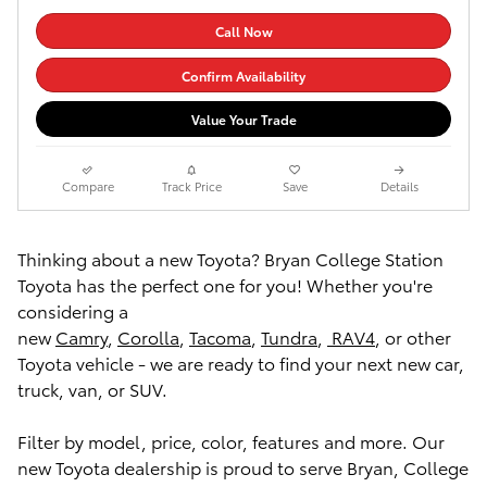
Call Now
Confirm Availability
Value Your Trade
Compare
Track Price
Save
Details
Thinking about a new Toyota? Bryan College Station
Toyota has the perfect one for you! Whether you're
considering a
new
Camry
,
Corolla
,
Tacoma
,
Tundra
,
RAV4
, or other
Toyota vehicle - we are ready to find your next new car,
truck, van, or SUV.
Filter by model, price, color, features and more. Our
new Toyota dealership is proud to serve Bryan, College