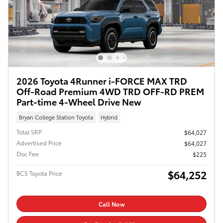
2026 Toyota 4Runner i-FORCE MAX TRD
Off-Road Premium 4WD TRD OFF-RD PREM
Part-time 4-Wheel Drive New
Bryan College Station Toyota
Hybrid
Total SRP
$64,027
Advertised Price
$64,027
Doc Fee
$225
$64,252
BCS Toyota Price
Call Now