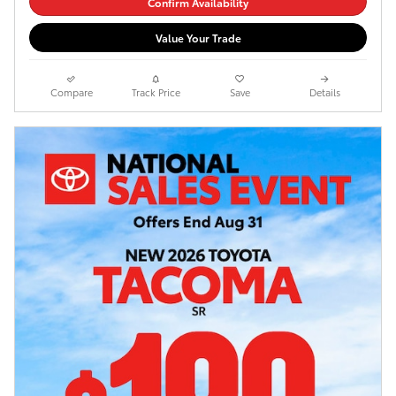
Confirm Availability
Value Your Trade
Compare
Track Price
Save
Details