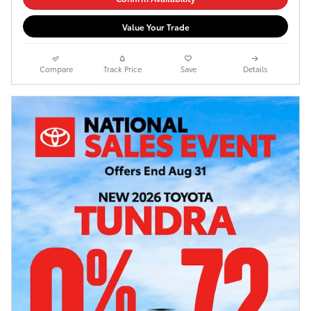
Value Your Trade
Compare
Track Price
Save
Details