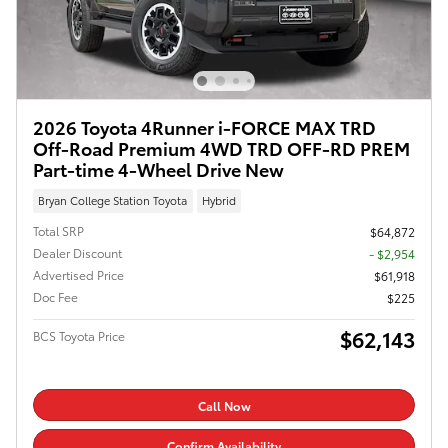
2026 Toyota 4Runner i-FORCE MAX TRD
Off-Road Premium 4WD TRD OFF-RD PREM
Part-time 4-Wheel Drive New
Bryan College Station Toyota
Hybrid
Total SRP
$64,872
Dealer Discount
- $2,954
Advertised Price
$61,918
Doc Fee
$225
$62,143
BCS Toyota Price
Call Now
Confirm Availability