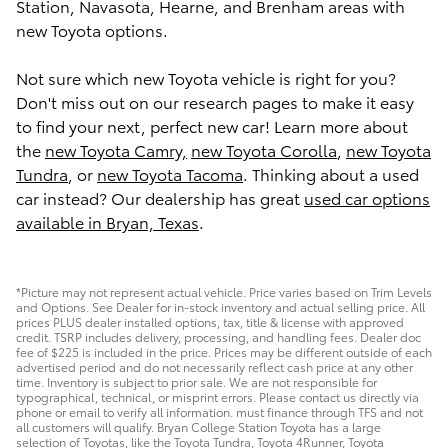
Station, Navasota, Hearne, and Brenham areas with
new Toyota options.
Not sure which new Toyota vehicle is right for you?
Don't miss out on our research pages to make it easy
to find your next, perfect new car! Learn more about
the
new Toyota Camry,
new Toyota Corolla
,
new Toyota
Tundra
, or
new Toyota Tacoma
. Thinking about a used
car instead? Our dealership has great
used car options
available in Bryan, Texas
.
*Picture may not represent actual vehicle. Price varies based on Trim Levels
and Options. See Dealer for in-stock inventory and actual selling price. All
prices PLUS dealer installed options, tax, title & license with approved
credit. TSRP includes delivery, processing, and handling fees. Dealer doc
fee of $225 is included in the price. Prices may be different outside of each
advertised period and do not necessarily reflect cash price at any other
time. Inventory is subject to prior sale. We are not responsible for
typographical, technical, or misprint errors. Please contact us directly via
phone or email to verify all information. must finance through TFS and not
all customers will qualify. Bryan College Station Toyota has a large
selection of Toyotas, like the Toyota Tundra, Toyota 4Runner, Toyota