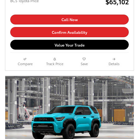
$65,102
BCS Toyota Price
Call Now
Confirm Availability
Value Your Trade
Compare
Track Price
Save
Details